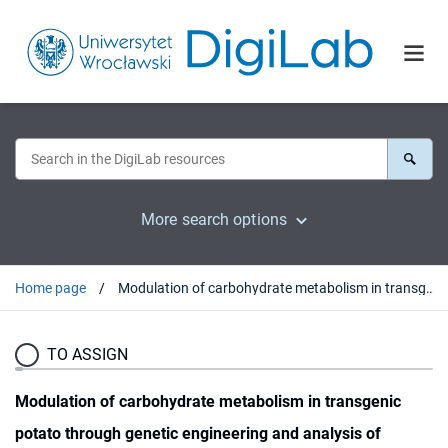
More search options
Home page
Modulation of carbohydrate metabolism in transgenic potato through genetic engineering and analysis of rabbits fed on wild type and transgenic potato tubers
TO ASSIGN
Modulation of carbohydrate metabolism in transgenic
potato through genetic engineering and analysis of