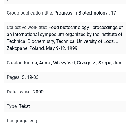
Group publication title
:
Progress in Biotechnology ; 17
Collective work title
:
Food biotechnology : proceedings of
an international symposium organized by the Institute of
Technical Biochemistry, Technical University of Lodz,...
Zakopane, Poland, May 9-12, 1999
Creator
:
Kulma, Anna
;
Wilczyński, Grzegorz
;
Szopa, Jan
Pages
:
S. 19-33
Date issued
:
2000
Type
:
Tekst
Language
:
eng