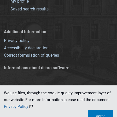
My profile
Saved search results
Additional Information
Privacy policy
Accessibility declaration
Correct formulation of queries
Informations about dlibra software
We use files, through the cookie quality improvement layer of
our website.For more information, please read the document
This service runs on
dLibra 7.0.0-SNAPSHOT
software created by
PSNC
Privacy Policy
Agree