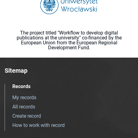
The project titled "Workflow to develop digital
publications at the university" co-financed by the
European Union from the European Regional
Development Fund.
Sitemap
Records
My records
All records
Create record
How to work with record