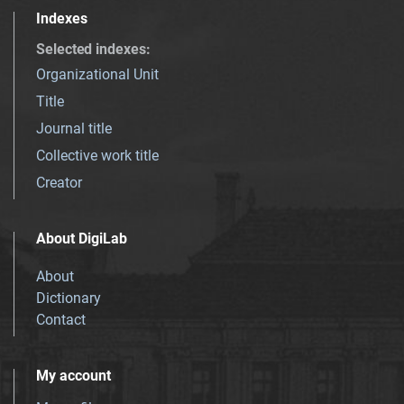
Indexes
Selected indexes
:
Organizational Unit
Title
Journal title
Collective work title
Creator
About DigiLab
About
Dictionary
Contact
My account