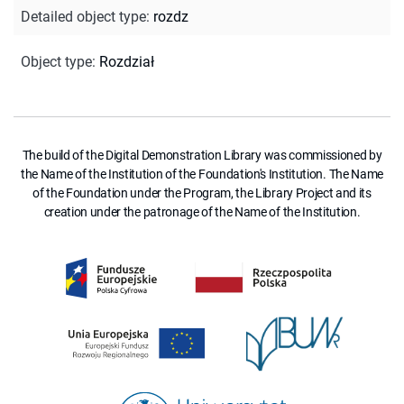
Detailed object type
:
rozdz
Object type
:
Rozdział
The build of the Digital Demonstration Library was commissioned by
the Name of the Institution of the Foundation's Institution. The Name
of the Foundation under the Program, the Library Project and its
creation under the patronage of the Name of the Institution.