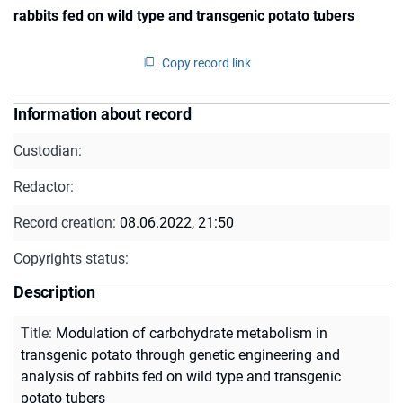
rabbits fed on wild type and transgenic potato tubers
Copy record link
Information about record
Custodian:
Redactor:
Record creation:
08.06.2022, 21:50
Copyrights status:
Description
Title
:
Modulation of carbohydrate metabolism in
transgenic potato through genetic engineering and
analysis of rabbits fed on wild type and transgenic
potato tubers