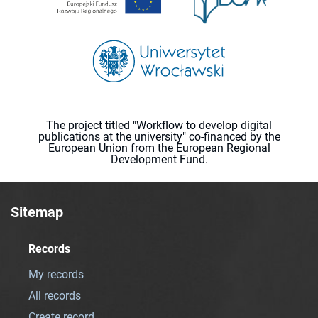
The project titled "Workflow to develop digital
publications at the university" co-financed by the
European Union from the European Regional
Development Fund.
Sitemap
Records
My records
All records
Create record