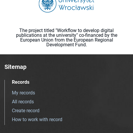
The project titled "Workflow to develop digital
publications at the university" co-financed by the
European Union from the European Regional
Development Fund.
Sitemap
Records
My records
All records
Create record
How to work with record