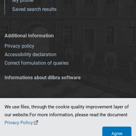
My profile
Saved search results
Additional Information
Privacy policy
Accessibility declaration
Correct formulation of queries
Informations about dlibra software
We use files, through the cookie quality improvement layer of
our website.For more information, please read the document
This service runs on
dLibra 7.0.0-SNAPSHOT
software created by
PSNC
Privacy Policy
Agree