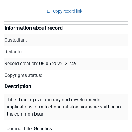
Copy record link
Information about record
Custodian:
Redactor:
Record creation:
08.06.2022, 21:49
Copyrights status:
Description
Title
:
Tracing evolutionary and developmental
implications of mitochondrial stoichiometric shifting in
the common bean
Journal title
:
Genetics