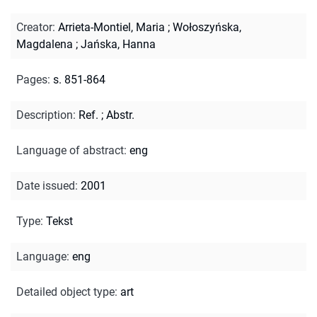
Creator
:
Arrieta-Montiel, Maria
;
Wołoszyńska,
Magdalena
;
Jańska, Hanna
Pages
:
s. 851-864
Description
:
Ref.
;
Abstr.
Language of abstract
:
eng
Date issued
:
2001
Type
:
Tekst
Language
:
eng
Detailed object type
:
art