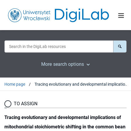
More search options
Home page
Tracing evolutionary and developmental implications of mitochondrial stoichiometric shifting in the common bean
TO ASSIGN
Tracing evolutionary and developmental implications of
mitochondrial stoichiometric shifting in the common bean