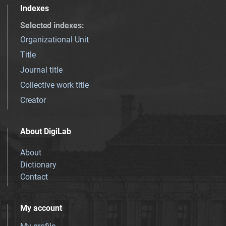
Indexes
Selected indexes
:
Organizational Unit
Title
Journal title
Collective work title
Creator
About DigiLab
About
Dictionary
Contact
My account