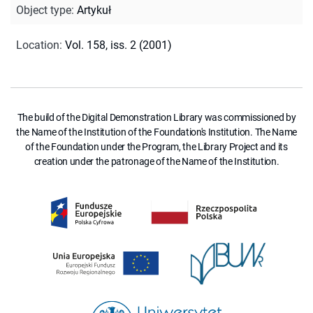
Object type
:
Artykuł
Location
:
Vol. 158, iss. 2 (2001)
The build of the Digital Demonstration Library was commissioned by
the Name of the Institution of the Foundation's Institution. The Name
of the Foundation under the Program, the Library Project and its
creation under the patronage of the Name of the Institution.