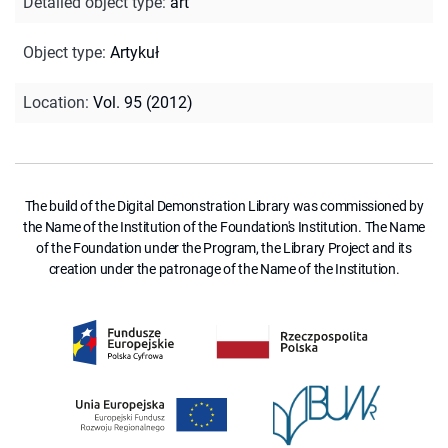
Detailed object type
:
art
Object type
:
Artykuł
Location
:
Vol. 95 (2012)
The build of the Digital Demonstration Library was commissioned by
the Name of the Institution of the Foundation's Institution. The Name
of the Foundation under the Program, the Library Project and its
creation under the patronage of the Name of the Institution.