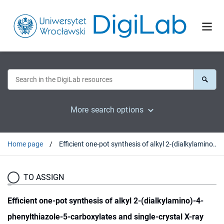
More search options
Home page
Efficient one-pot synthesis of alkyl 2-(dialkylamino)-4-phenylthiazole-5-carboxylates and single-crystal X-ray structure of methyl 2-(diisopropylamino)-4-phenylthiazole-5-carboxylate
TO ASSIGN
Efficient one-pot synthesis of alkyl 2-(dialkylamino)-4-
phenylthiazole-5-carboxylates and single-crystal X-ray