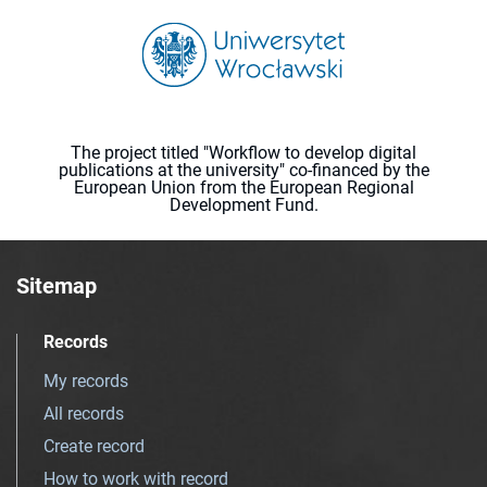
The project titled "Workflow to develop digital
publications at the university" co-financed by the
European Union from the European Regional
Development Fund.
Sitemap
Records
My records
All records
Create record
How to work with record