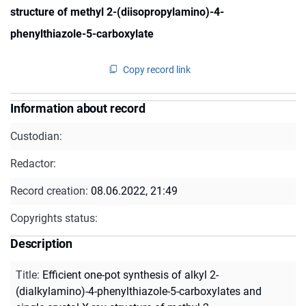
structure of methyl 2-(diisopropylamino)-4-
phenylthiazole-5-carboxylate
Copy record link
Information about record
Custodian:
Redactor:
Record creation:
08.06.2022, 21:49
Copyrights status:
Description
Title
:
Efficient one-pot synthesis of alkyl 2-
(dialkylamino)-4-phenylthiazole-5-carboxylates and