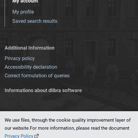
My account
My profile
Saved search results
Additional Information
Privacy policy
Accessibility declaration
Correct formulation of queries
Informations about dlibra software
We use files, through the cookie quality improvement layer of
our website.For more information, please read the document
This service runs on
dLibra 7.0.0-SNAPSHOT
software created by
PSNC
Privacy Policy