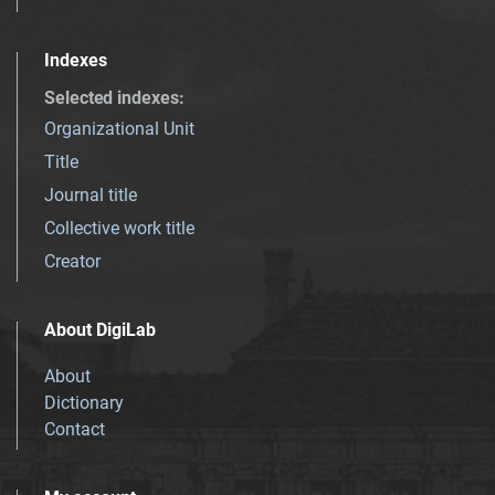
Indexes
Selected indexes
:
Organizational Unit
Title
Journal title
Collective work title
Creator
About DigiLab
About
Dictionary
Contact