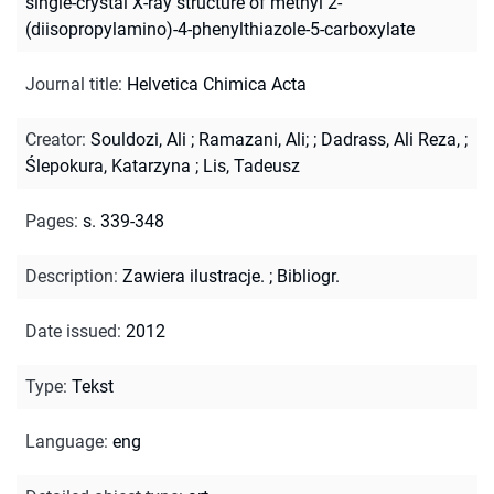
single-crystal X-ray structure of methyl 2-
(diisopropylamino)-4-phenylthiazole-5-carboxylate
Journal title
:
Helvetica Chimica Acta
Creator
:
Souldozi, Ali
;
Ramazani, Ali;
;
Dadrass, Ali Reza,
;
Ślepokura, Katarzyna
;
Lis, Tadeusz
Pages
:
s. 339-348
Description
:
Zawiera ilustracje.
;
Bibliogr.
Date issued
:
2012
Type
:
Tekst
Language
:
eng