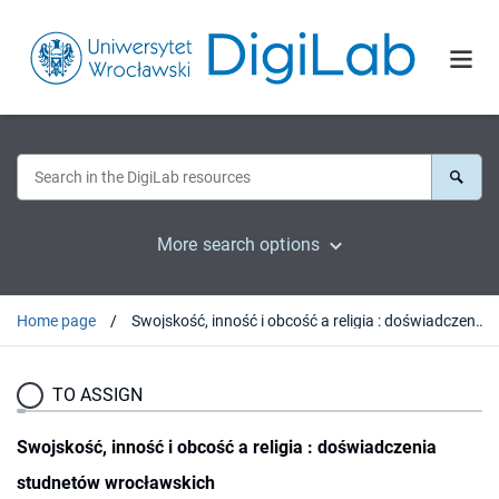
More search options
Home page
Swojskość, inność i obcość a religia : doświadczenia studnetów wrocławskich
TO ASSIGN
Swojskość, inność i obcość a religia : doświadczenia
studnetów wrocławskich