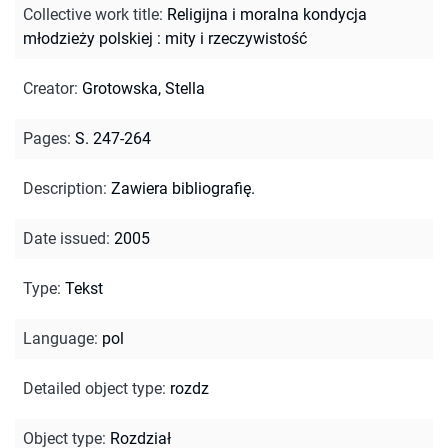
Collective work title
:
Religijna i moralna kondycja
młodzieży polskiej : mity i rzeczywistość
Creator
:
Grotowska, Stella
Pages
:
S. 247-264
Description
:
Zawiera bibliografię.
Date issued
:
2005
Type
:
Tekst
Language
:
pol
Detailed object type
:
rozdz
Object type
:
Rozdział