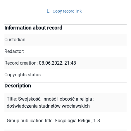
Copy record link
Information about record
Custodian:
Redactor:
Record creation:
08.06.2022, 21:48
Copyrights status:
Description
Title
:
Swojskość, inność i obcość a religia :
doświadczenia studnetów wrocławskich
Group publication title
:
Socjologia Religii ; t. 3