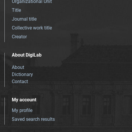
Organizational Unit
Title
Journal title
Collective work title
Creator
About DigiLab
About
Dictionary
Contact
My account
My profile
Saved search results