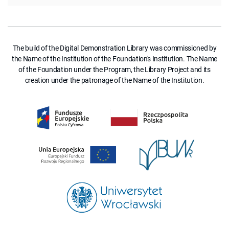
The build of the Digital Demonstration Library was commissioned by
the Name of the Institution of the Foundation's Institution. The Name
of the Foundation under the Program, the Library Project and its
creation under the patronage of the Name of the Institution.