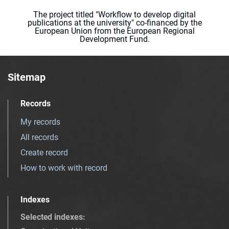
The project titled "Workflow to develop digital
publications at the university" co-financed by the
European Union from the European Regional
Development Fund.
Sitemap
Records
My records
All records
Create record
How to work with record
Indexes
Selected indexes
: