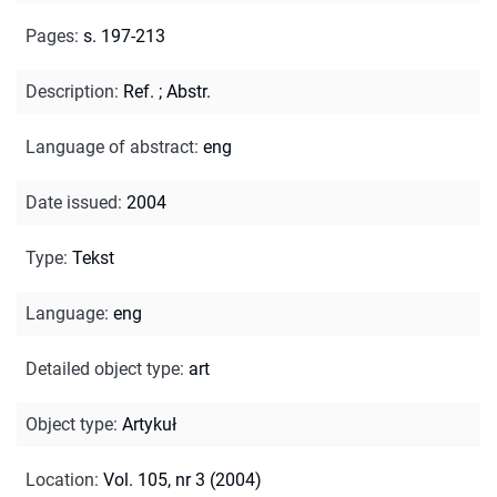
Pages
:
s. 197-213
Description
:
Ref.
;
Abstr.
Language of abstract
:
eng
Date issued
:
2004
Type
:
Tekst
Language
:
eng
Detailed object type
:
art
Object type
:
Artykuł
Location
:
Vol. 105, nr 3 (2004)