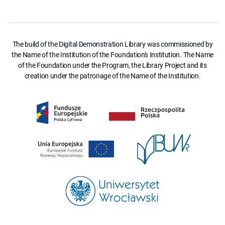
The build of the Digital Demonstration Library was commissioned by
the Name of the Institution of the Foundation's Institution. The Name
of the Foundation under the Program, the Library Project and its
creation under the patronage of the Name of the Institution.