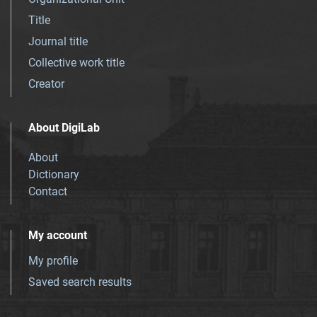
Title
Journal title
Collective work title
Creator
About DigiLab
About
Dictionary
Contact
My account
My profile
Saved search results