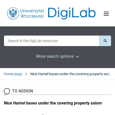
More search options
Home page
Nice Hamel bases under the covering property axiom
TO ASSIGN
Nice Hamel bases under the covering property axiom