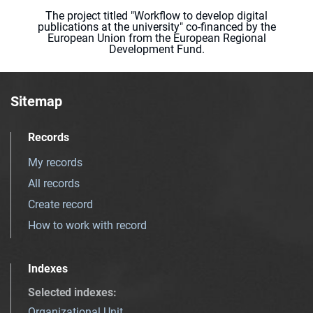
The project titled "Workflow to develop digital
publications at the university" co-financed by the
European Union from the European Regional
Development Fund.
Sitemap
Records
My records
All records
Create record
How to work with record
Indexes
Selected indexes
:
Organizational Unit