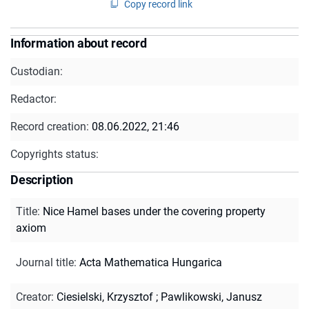
Copy record link
Information about record
Custodian:
Redactor:
Record creation:
08.06.2022, 21:46
Copyrights status:
Description
Title
:
Nice Hamel bases under the covering property
axiom
Journal title
:
Acta Mathematica Hungarica
Creator
:
Ciesielski, Krzysztof
;
Pawlikowski, Janusz