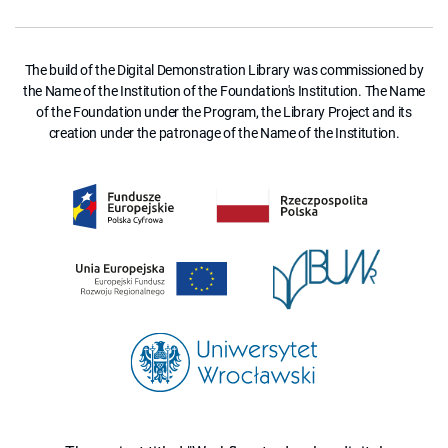
The build of the Digital Demonstration Library was commissioned by
the Name of the Institution of the Foundation's Institution. The Name
of the Foundation under the Program, the Library Project and its
creation under the patronage of the Name of the Institution.