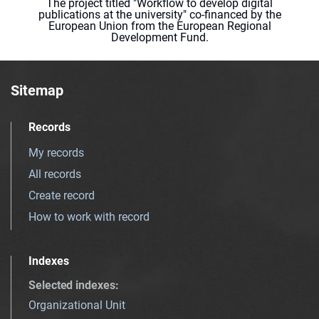
The project titled "Workflow to develop digital
publications at the university" co-financed by the
European Union from the European Regional
Development Fund.
Sitemap
Records
My records
All records
Create record
How to work with record
Indexes
Selected indexes
:
Organizational Unit