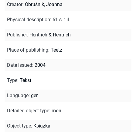
Creator
:
Obruśnik, Joanna
Physical description
:
61 s. : il.
Publisher
:
Hentrich & Hentrich
Place of publishing
:
Teetz
Date issued
:
2004
Type
:
Tekst
Language
:
ger
Detailed object type
:
mon
Object type
:
Książka