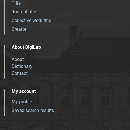
Title
Journal title
Collective work title
Creator
About DigiLab
About
Dictionary
Contact
My account
My profile
Saved search results