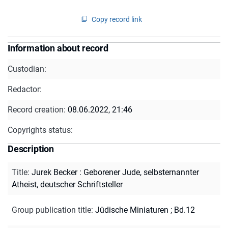
Copy record link
Information about record
Custodian:
Redactor:
Record creation:
08.06.2022, 21:46
Copyrights status:
Description
Title
:
Jurek Becker : Geborener Jude, selbsternannter
Atheist, deutscher Schriftsteller
Group publication title
:
Jüdische Miniaturen ; Bd.12