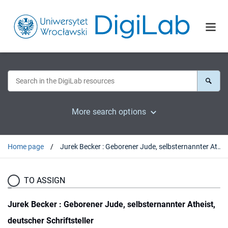
More search options
Home page
Jurek Becker : Geborener Jude, selbsternannter Atheist, deutscher Schriftsteller
TO ASSIGN
Jurek Becker : Geborener Jude, selbsternannter Atheist,
deutscher Schriftsteller