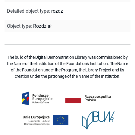
Detailed object type
:
rozdz
Object type
:
Rozdział
The build of the Digital Demonstration Library was commissioned by
the Name of the Institution of the Foundation's Institution. The Name
of the Foundation under the Program, the Library Project and its
creation under the patronage of the Name of the Institution.