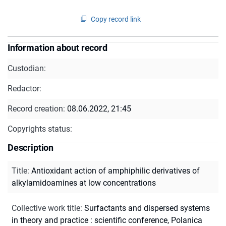
Copy record link
Information about record
Custodian:
Redactor:
Record creation:
08.06.2022, 21:45
Copyrights status:
Description
Title
:
Antioxidant action of amphiphilic derivatives of
alkylamidoamines at low concentrations
Collective work title
:
Surfactants and dispersed systems
in theory and practice : scientific conference, Polanica