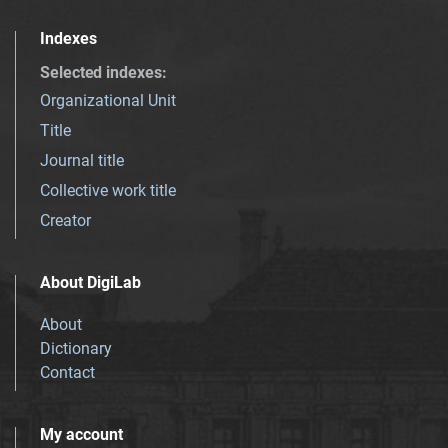
Indexes
Selected indexes
:
Organizational Unit
Title
Journal title
Collective work title
Creator
About DigiLab
About
Dictionary
Contact
My account