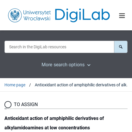
More search options
Home page
Antioxidant action of amphiphilic derivatives of alkylamidoamines at low concentrations
TO ASSIGN
Antioxidant action of amphiphilic derivatives of
alkylamidoamines at low concentrations