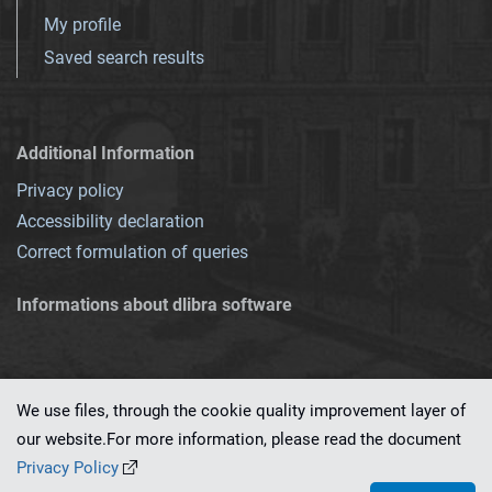
My profile
Saved search results
Additional Information
Privacy policy
Accessibility declaration
Correct formulation of queries
Informations about dlibra software
We use files, through the cookie quality improvement layer of
our website.For more information, please read the document
This service runs on
dLibra 7.0.0-SNAPSHOT
software created by
PSNC
Privacy Policy