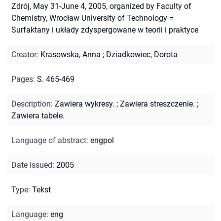
Zdrój, May 31-June 4, 2005, organized by Faculty of
Chemistry, Wrocław University of Technology =
Surfaktany i układy zdyspergowane w teorii i praktyce
Creator
:
Krasowska, Anna
;
Dziadkowiec, Dorota
Pages
:
S. 465-469
Description
:
Zawiera wykresy.
;
Zawiera streszczenie.
;
Zawiera tabele.
Language of abstract
:
engpol
Date issued
:
2005
Type
:
Tekst
Language
:
eng