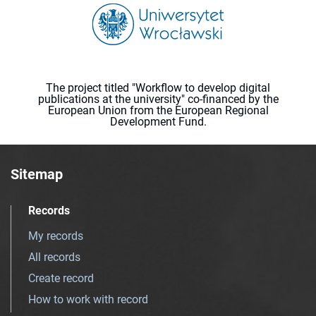
The project titled "Workflow to develop digital
publications at the university" co-financed by the
European Union from the European Regional
Development Fund.
Sitemap
Records
My records
All records
Create record
How to work with record