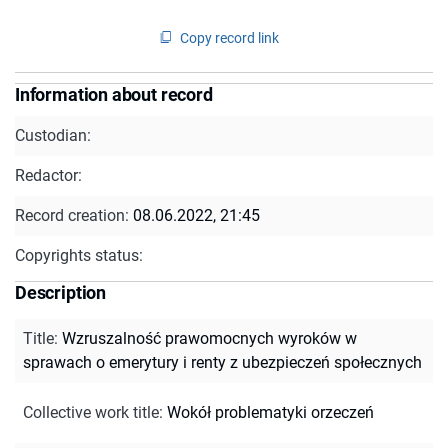
Copy record link
Information about record
Custodian:
Redactor:
Record creation:
08.06.2022, 21:45
Copyrights status:
Description
Title
:
Wzruszalność prawomocnych wyroków w
sprawach o emerytury i renty z ubezpieczeń społecznych
Collective work title
:
Wokół problematyki orzeczeń