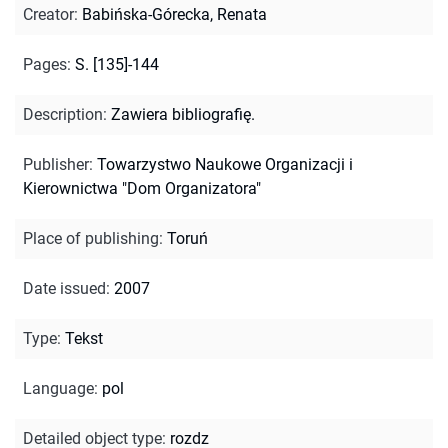
Creator
:
Babińska-Górecka, Renata
Pages
:
S. [135]-144
Description
:
Zawiera bibliografię.
Publisher
:
Towarzystwo Naukowe Organizacji i
Kierownictwa "Dom Organizatora"
Place of publishing
:
Toruń
Date issued
:
2007
Type
:
Tekst
Language
:
pol
Detailed object type
:
rozdz