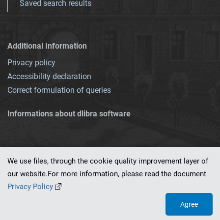
Saved search results
Additional Information
Privacy policy
Accessibility declaration
Correct formulation of queries
Informations about dlibra software
We use files, through the cookie quality improvement layer of
our website.For more information, please read the document
This service runs on
dLibra 7.0.0-SNAPSHOT
software created by
PSNC
Privacy Policy
Agree