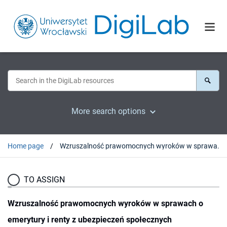
More search options
Home page
Wzruszalność prawomocnych wyroków w sprawach o emerytury i renty z ubezpieczeń społecznych
TO ASSIGN
Wzruszalność prawomocnych wyroków w sprawach o
emerytury i renty z ubezpieczeń społecznych