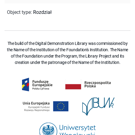
Object type
:
Rozdział
The build of the Digital Demonstration Library was commissioned by
the Name of the Institution of the Foundation's Institution. The Name
of the Foundation under the Program, the Library Project and its
creation under the patronage of the Name of the Institution.