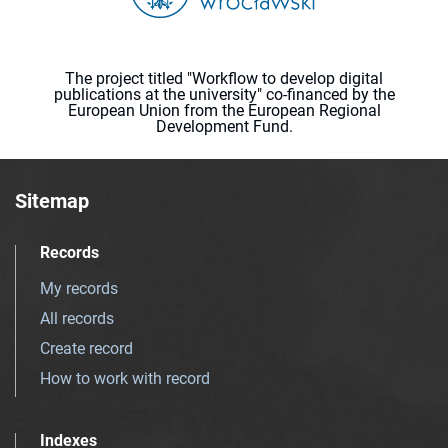
The project titled "Workflow to develop digital
publications at the university" co-financed by the
European Union from the European Regional
Development Fund.
Sitemap
Records
My records
All records
Create record
How to work with record
Indexes