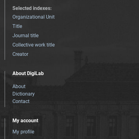
Selected indexes
:
Organizational Unit
Title
Journal title
Collective work title
Creator
About DigiLab
About
Dictionary
Contact
My account
My profile