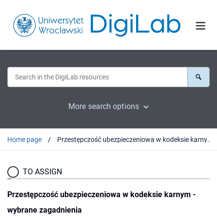
More search options
Home page
Przestępczość ubezpieczeniowa w kodeksie karnym - wybrane zagadnienia
TO ASSIGN
Przestępczość ubezpieczeniowa w kodeksie karnym -
wybrane zagadnienia