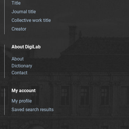
Title
Journal title
Collective work title
Creator
About DigiLab
About
Dictionary
Contact
My account
My profile
Saved search results