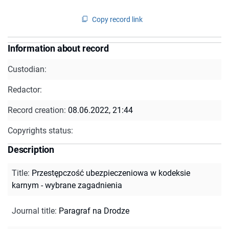
Copy record link
Information about record
Custodian:
Redactor:
Record creation:
08.06.2022, 21:44
Copyrights status:
Description
Title
:
Przestępczość ubezpieczeniowa w kodeksie
karnym - wybrane zagadnienia
Journal title
:
Paragraf na Drodze