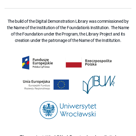
The build of the Digital Demonstration Library was commissioned by
the Name of the Institution of the Foundation's Institution. The Name
of the Foundation under the Program, the Library Project and its
creation under the patronage of the Name of the Institution.