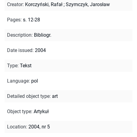
Creator
:
Korczyński, Rafał
;
Szymczyk, Jarosław
Pages
:
s. 12-28
Description
:
Bibliogr.
Date issued
:
2004
Type
:
Tekst
Language
:
pol
Detailed object type
:
art
Object type
:
Artykuł
Location
:
2004, nr 5