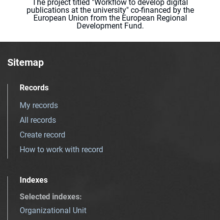
The project titled "Workflow to develop digital
publications at the university" co-financed by the
European Union from the European Regional
Development Fund.
Sitemap
Records
My records
All records
Create record
How to work with record
Indexes
Selected indexes
:
Organizational Unit