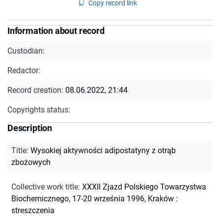
Copy record link
Information about record
Custodian:
Redactor:
Record creation:
08.06.2022, 21:44
Copyrights status:
Description
Title
:
Wysokiej aktywności adipostatyny z otrąb
zbożowych
Collective work title
:
XXXII Zjazd Polskiego Towarzystwa
Biochemicznego, 17-20 września 1996, Kraków :
streszczenia