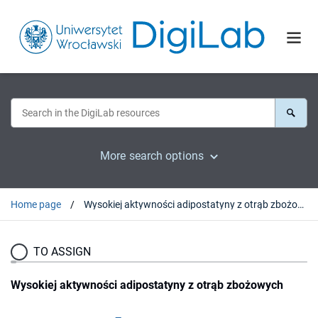
More search options
Home page
Wysokiej aktywności adipostatyny z otrąb zbożowych
TO ASSIGN
Wysokiej aktywności adipostatyny z otrąb zbożowych