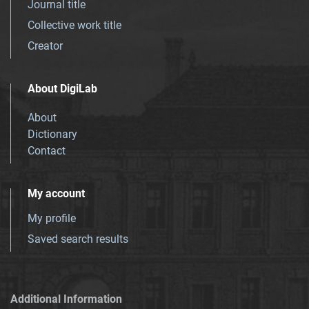
Journal title
Collective work title
Creator
About DigiLab
About
Dictionary
Contact
My account
My profile
Saved search results
Additional Information