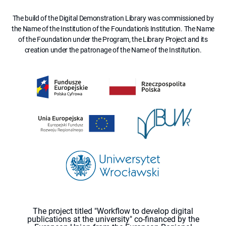
The build of the Digital Demonstration Library was commissioned by
the Name of the Institution of the Foundation's Institution. The Name
of the Foundation under the Program, the Library Project and its
creation under the patronage of the Name of the Institution.
The project titled "Workflow to develop digital
publications at the university" co-financed by the