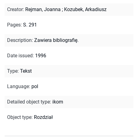
Creator
:
Rejman, Joanna
;
Kozubek, Arkadiusz
Pages
:
S. 291
Description
:
Zawiera bibliografię.
Date issued
:
1996
Type
:
Tekst
Language
:
pol
Detailed object type
:
ikom
Object type
:
Rozdział