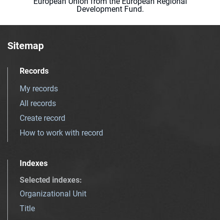
European Union from the European Regional
Development Fund.
Sitemap
Records
My records
All records
Create record
How to work with record
Indexes
Selected indexes
:
Organizational Unit
Title