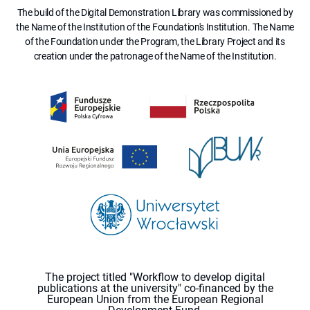
The build of the Digital Demonstration Library was commissioned by
the Name of the Institution of the Foundation's Institution. The Name
of the Foundation under the Program, the Library Project and its
creation under the patronage of the Name of the Institution.
The project titled "Workflow to develop digital
publications at the university" co-financed by the
European Union from the European Regional