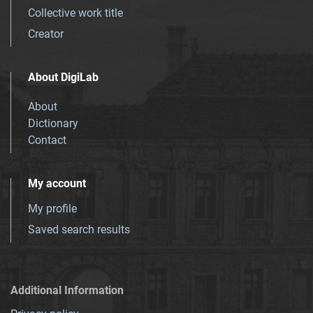
Collective work title
Creator
About DigiLab
About
Dictionary
Contact
My account
My profile
Saved search results
Additional Information