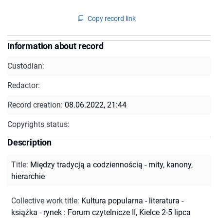
Copy record link
Information about record
Custodian:
Redactor:
Record creation:
08.06.2022, 21:44
Copyrights status:
Description
Title
:
Między tradycją a codziennością - mity, kanony,
hierarchie
Collective work title
:
Kultura popularna - literatura -
książka - rynek : Forum czytelnicze II, Kielce 2-5 lipca