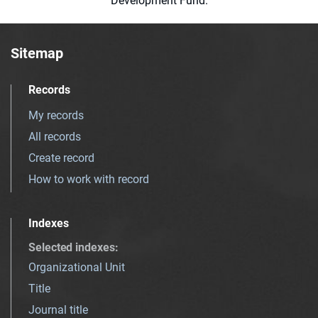
Development Fund.
Sitemap
Records
My records
All records
Create record
How to work with record
Indexes
Selected indexes
:
Organizational Unit
Title
Journal title