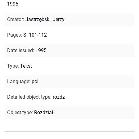
1995
Creator
:
Jastrzębski, Jerzy
Pages
:
S. 101-112
Date issued
:
1995
Type
:
Tekst
Language
:
pol
Detailed object type
:
rozdz
Object type
:
Rozdział