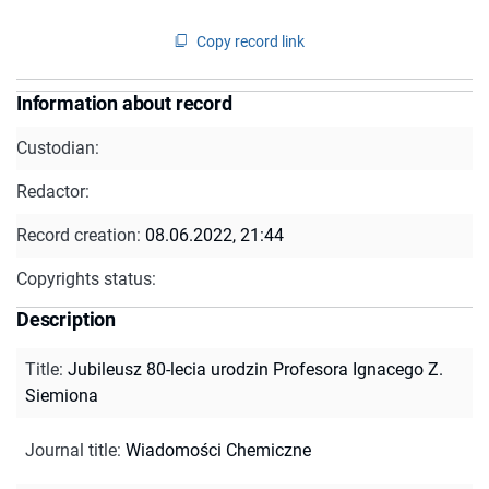
Copy record link
Information about record
Custodian:
Redactor:
Record creation:
08.06.2022, 21:44
Copyrights status:
Description
Title
:
Jubileusz 80-lecia urodzin Profesora Ignacego Z.
Siemiona
Journal title
:
Wiadomości Chemiczne