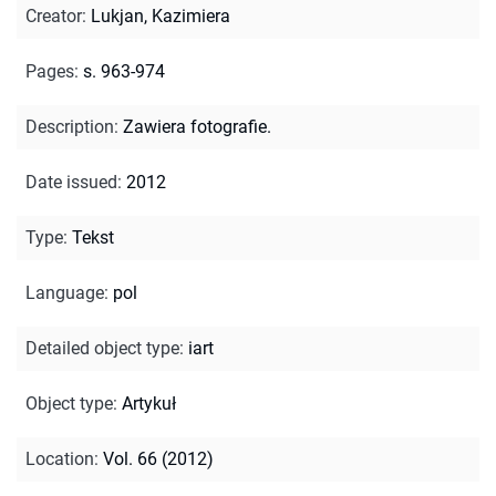
Creator
:
Lukjan, Kazimiera
Pages
:
s. 963-974
Description
:
Zawiera fotografie.
Date issued
:
2012
Type
:
Tekst
Language
:
pol
Detailed object type
:
iart
Object type
:
Artykuł
Location
:
Vol. 66 (2012)