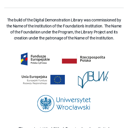
The build of the Digital Demonstration Library was commissioned by
the Name of the Institution of the Foundation's Institution. The Name
of the Foundation under the Program, the Library Project and its
creation under the patronage of the Name of the Institution.