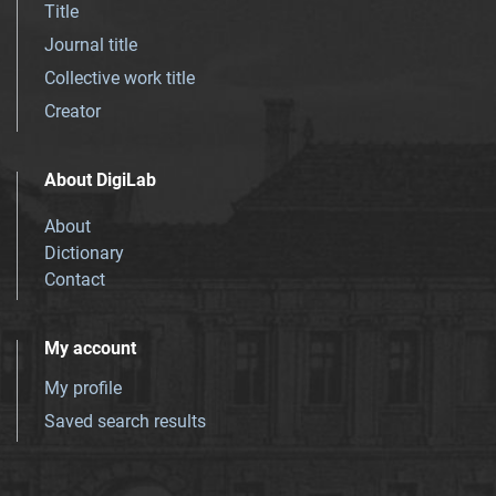
Title
Journal title
Collective work title
Creator
About DigiLab
About
Dictionary
Contact
My account
My profile
Saved search results