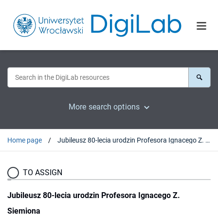
More search options
Home page
Jubileusz 80-lecia urodzin Profesora Ignacego Z. Siemiona
TO ASSIGN
Jubileusz 80-lecia urodzin Profesora Ignacego Z.
Siemiona