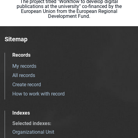
The project titled "Workflow to develop digital
publications at the university" co-financed by the
European Union from the European Regional
Development Fund.
Sitemap
Records
My records
All records
Create record
How to work with record
Indexes
Selected indexes
:
Organizational Unit