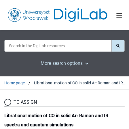
More search options
Home page
Librational motion of CO in solid Ar: Raman and IR spectra and quantum simulations
TO ASSIGN
Librational motion of CO in solid Ar: Raman and IR
spectra and quantum simulations