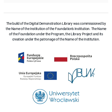
The build of the Digital Demonstration Library was commissioned by
the Name of the Institution of the Foundation's Institution. The Name
of the Foundation under the Program, the Library Project and its
creation under the patronage of the Name of the Institution.