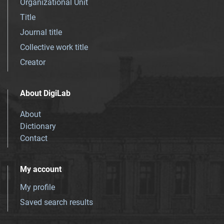
Organizational Unit
Title
Journal title
Collective work title
Creator
About DigiLab
About
Dictionary
Contact
My account
My profile
Saved search results