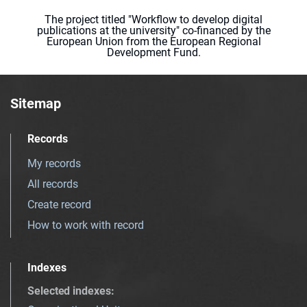
The project titled "Workflow to develop digital
publications at the university" co-financed by the
European Union from the European Regional
Development Fund.
Sitemap
Records
My records
All records
Create record
How to work with record
Indexes
Selected indexes
: