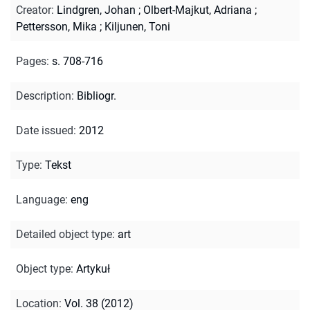
Creator
:
Lindgren, Johan
;
Olbert-Majkut, Adriana
;
Pettersson, Mika
;
Kiljunen, Toni
Pages
:
s. 708-716
Description
:
Bibliogr.
Date issued
:
2012
Type
:
Tekst
Language
:
eng
Detailed object type
:
art
Object type
:
Artykuł
Location
:
Vol. 38 (2012)