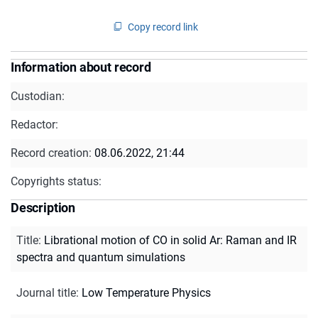
Copy record link
Information about record
Custodian:
Redactor:
Record creation:
08.06.2022, 21:44
Copyrights status:
Description
Title
:
Librational motion of CO in solid Ar: Raman and IR
spectra and quantum simulations
Journal title
:
Low Temperature Physics