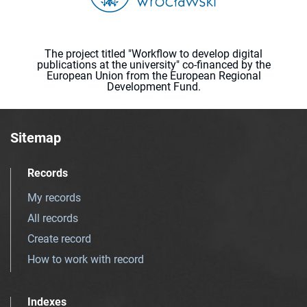
The project titled "Workflow to develop digital
publications at the university" co-financed by the
European Union from the European Regional
Development Fund.
Sitemap
Records
My records
All records
Create record
How to work with record
Indexes