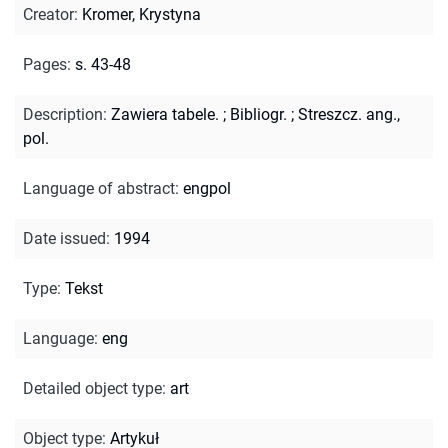
Creator
:
Kromer, Krystyna
Pages
:
s. 43-48
Description
:
Zawiera tabele.
;
Bibliogr.
;
Streszcz. ang.,
pol.
Language of abstract
:
engpol
Date issued
:
1994
Type
:
Tekst
Language
:
eng
Detailed object type
:
art
Object type
:
Artykuł