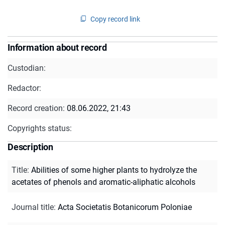
Copy record link
Information about record
Custodian:
Redactor:
Record creation:
08.06.2022, 21:43
Copyrights status:
Description
Title
:
Abilities of some higher plants to hydrolyze the
acetates of phenols and aromatic-aliphatic alcohols
Journal title
:
Acta Societatis Botanicorum Poloniae