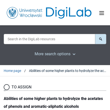
More search options
Home page
Abilities of some higher plants to hydrolyze the acetates of phenols and aromatic-aliphatic alcohols
TO ASSIGN
Abilities of some higher plants to hydrolyze the acetates
of phenols and aromatic-aliphatic alcohols