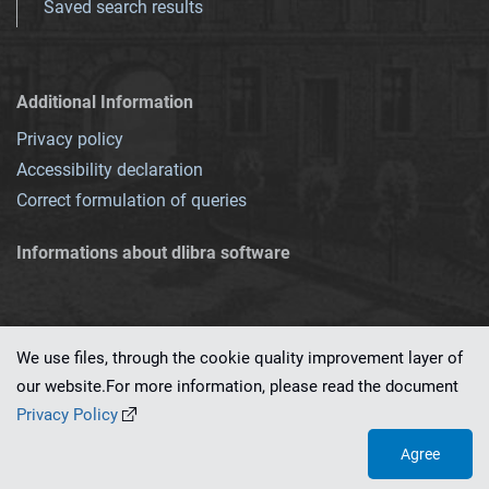
Saved search results
Additional Information
Privacy policy
Accessibility declaration
Correct formulation of queries
Informations about dlibra software
We use files, through the cookie quality improvement layer of
our website.For more information, please read the document
This service runs on
dLibra 7.0.0-SNAPSHOT
software created by
PSNC
Privacy Policy
Agree