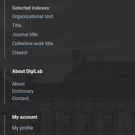
Selected indexes
:
Organizational Unit
Title
Journal title
Collective work title
Creator
About DigiLab
About
Dictionary
Contact
My account
My profile