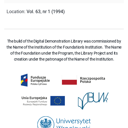
Location
:
Vol. 63, nr 1 (1994)
The build of the Digital Demonstration Library was commissioned by
the Name of the Institution of the Foundation's Institution. The Name
of the Foundation under the Program, the Library Project and its
creation under the patronage of the Name of the Institution.