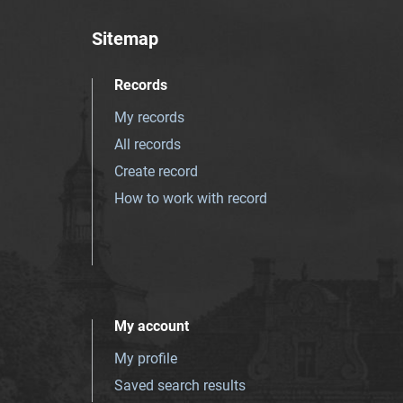
Sitemap
Records
My records
All records
Create record
How to work with record
My account
My profile
Saved search results