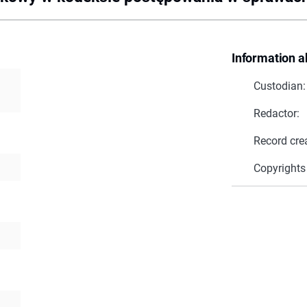
Information a
Custodian:
Redactor:
Record cre
Copyrights