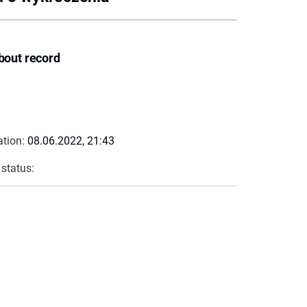
bout record
ation:
08.06.2022, 21:43
 status: