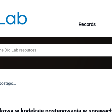
Records
Oskarżyciel posiłkowy w kodeksie postępowania w sprawach o wykroczenia
iłkowy w kodeksie postępowania w sprawac