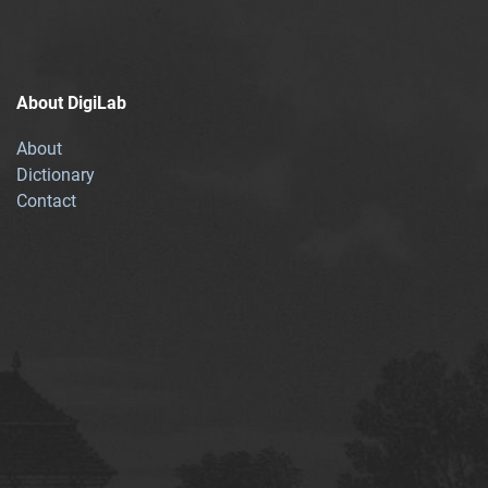
About DigiLab
About
Dictionary
Contact