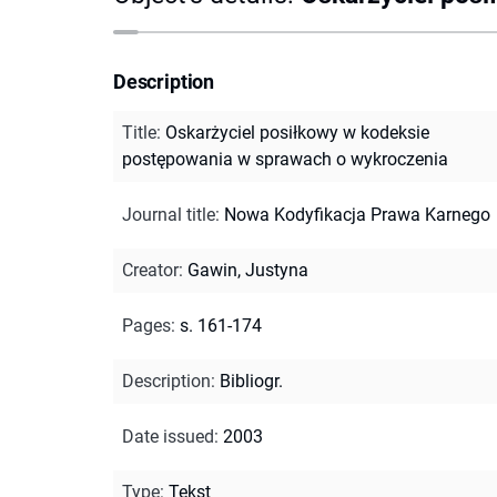
Description
Title
:
Oskarżyciel posiłkowy w kodeksie
postępowania w sprawach o wykroczenia
Journal title
:
Nowa Kodyfikacja Prawa Karnego
Creator
:
Gawin, Justyna
Pages
:
s. 161-174
Description
:
Bibliogr.
Date issued
:
2003
Type
:
Tekst