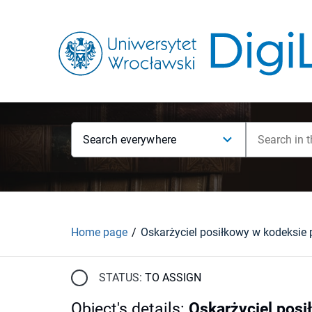
Search everywhere
Home page
STATUS:
TO ASSIGN
Object's details
:
Oskarżyciel pos