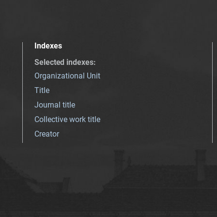
Indexes
Selected indexes
:
Organizational Unit
Title
Journal title
Collective work title
Creator