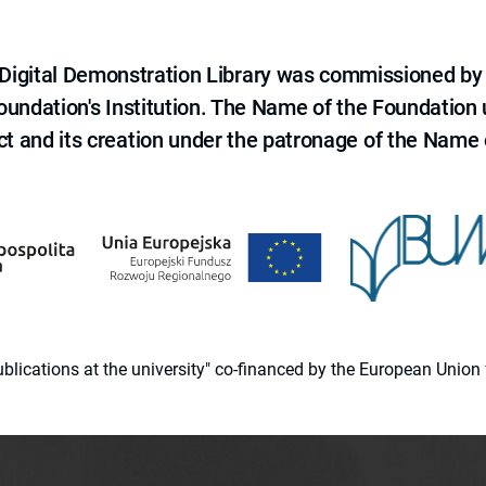
e Digital Demonstration Library was commissioned by
 Foundation's Institution. The Name of the Foundation
ct and its creation under the patronage of the Name o
 publications at the university" co-financed by the European Un