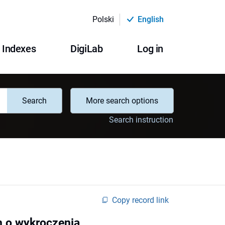
Polski
English
Indexes
DigiLab
Log in
Search
More search options
Search instruction
Copy record link
h o wykroczenia