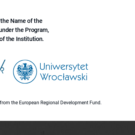
 the Name of the
 under the Program,
f the Institution.
ion from the European Regional Development Fund.