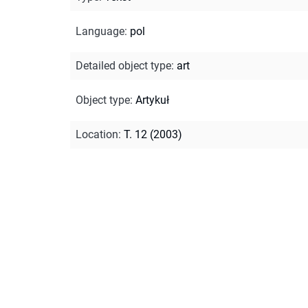
Language
:
pol
Detailed object type
:
art
Object type
:
Artykuł
Location
:
T. 12 (2003)