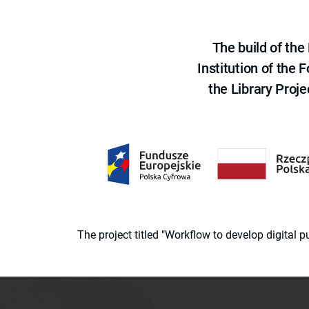
The build of th
Institution of the
the Library Proje
The project titled "Workflow to develop digital