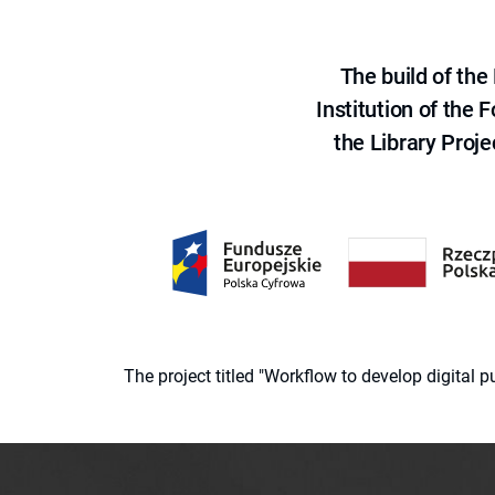
The build of th
Institution of the
the Library Proje
The project titled "Workflow to develop digital