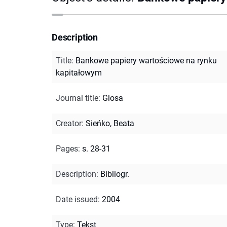
Description
Title
:
Bankowe papiery wartościowe na rynku
kapitałowym
Journal title
:
Glosa
Creator
:
Sieńko, Beata
Pages
:
s. 28-31
Description
:
Bibliogr.
Date issued
:
2004
Type
:
Tekst