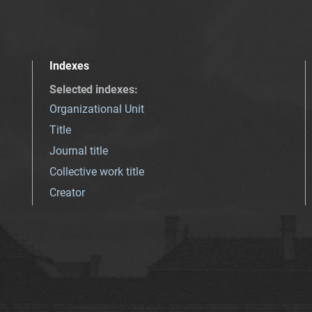
Indexes
Selected indexes
:
Organizational Unit
Title
Journal title
Collective work title
Creator