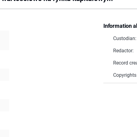
Information a
Custodian:
Redactor:
Record cre
Copyrights