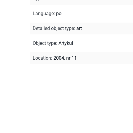
Language
:
pol
Detailed object type
:
art
Object type
:
Artykuł
Location
:
2004, nr 11