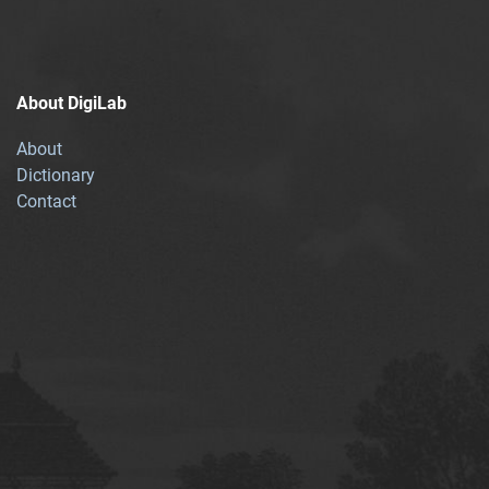
About DigiLab
About
Dictionary
Contact