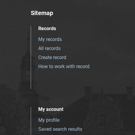
Sitemap
Records
My records
All records
Create record
How to work with record
My account
My profile
Saved search results