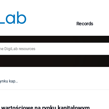
Records
Bankowe papiery wartościowe na rynku kapitałowym
 wartościowe na rynku kapitałowym