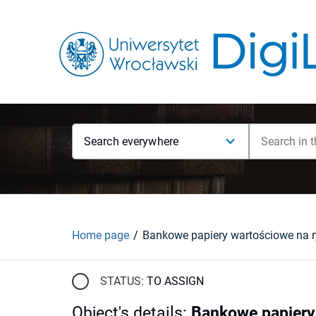
Search everywhere
Home page
STATUS:
TO ASSIGN
Object's details
:
Bankowe papiery