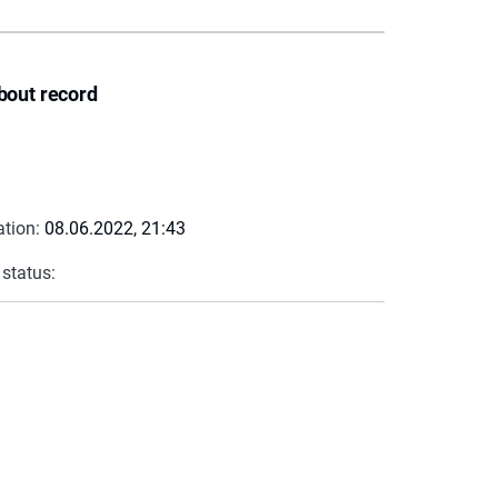
bout record
ation:
08.06.2022, 21:43
 status: