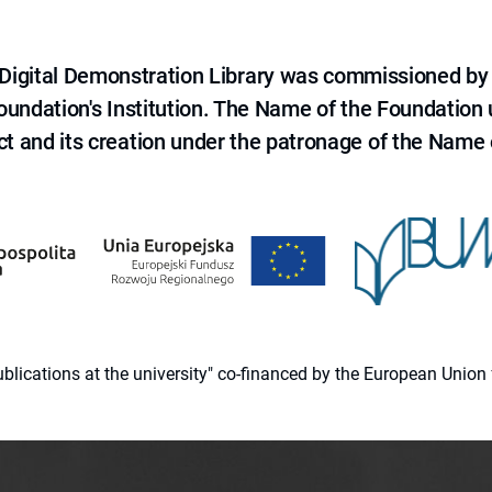
e Digital Demonstration Library was commissioned by
 Foundation's Institution. The Name of the Foundation
ct and its creation under the patronage of the Name o
 publications at the university" co-financed by the European Un