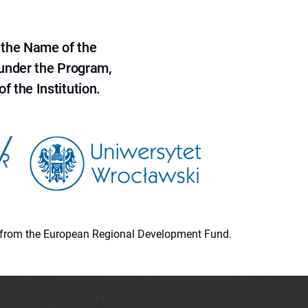
 the Name of the
 under the Program,
f the Institution.
ion from the European Regional Development Fund.