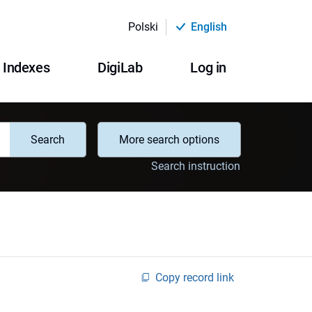
Polski
English
Indexes
DigiLab
Log in
Search
More search options
Search instruction
Copy record link