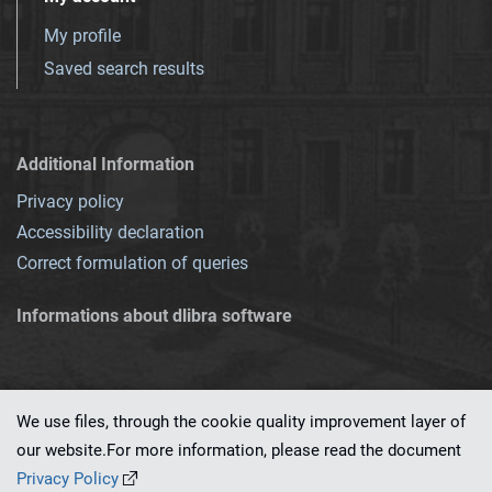
My profile
Saved search results
Additional Information
Privacy policy
Accessibility declaration
Correct formulation of queries
Informations about dlibra software
We use files, through the cookie quality improvement layer of
our website.For more information, please read the document
This service runs on
dLibra 7.0.0-SNAPSHOT
software created by
PSNC
Privacy Policy