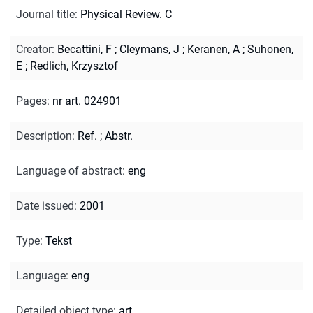
Journal title
:
Physical Review. C
Creator
:
Becattini, F
;
Cleymans, J
;
Keranen, A
;
Suhonen,
E
;
Redlich, Krzysztof
Pages
:
nr art. 024901
Description
:
Ref.
;
Abstr.
Language of abstract
:
eng
Date issued
:
2001
Type
:
Tekst
Language
:
eng
Detailed object type
:
art