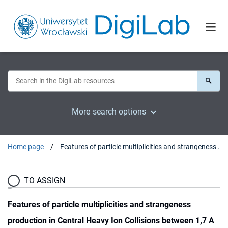
More search options
Home page
Features of particle multiplicities and strangeness production in Central Heavy Ion Collisions between 1,7 A and 158 A GeV/c
TO ASSIGN
Features of particle multiplicities and strangeness
production in Central Heavy Ion Collisions between 1,7 A