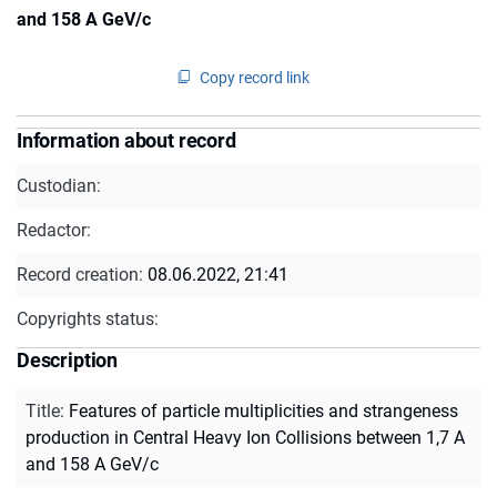
and 158 A GeV/c
Copy record link
Information about record
Custodian:
Redactor:
Record creation:
08.06.2022, 21:41
Copyrights status:
Description
Title
:
Features of particle multiplicities and strangeness
production in Central Heavy Ion Collisions between 1,7 A
and 158 A GeV/c