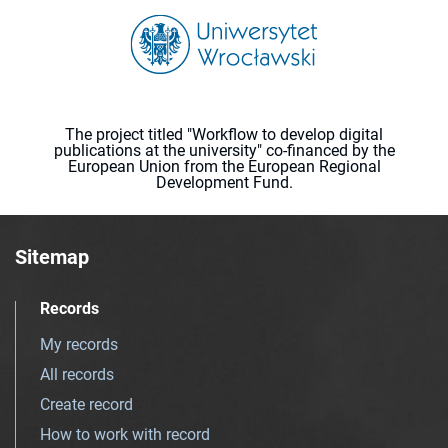
The project titled "Workflow to develop digital
publications at the university" co-financed by the
European Union from the European Regional
Development Fund.
Sitemap
Records
My records
All records
Create record
How to work with record