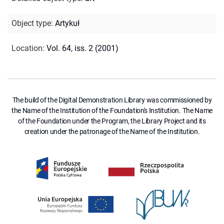
Object type
:
Artykuł
Location
:
Vol. 64, iss. 2 (2001)
The build of the Digital Demonstration Library was commissioned by
the Name of the Institution of the Foundation's Institution. The Name
of the Foundation under the Program, the Library Project and its
creation under the patronage of the Name of the Institution.