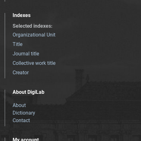
Indexes
Selected indexes
:
Organizational Unit
Title
Journal title
Collective work title
Creator
About DigiLab
About
Dictionary
Contact
My account