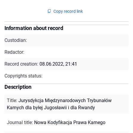
Copy record link
Information about record
Custodian:
Redactor:
Record creation:
08.06.2022, 21:41
Copyrights status:
Description
Title
:
Jurysdykcja Międzynarodowych Trybunałów
Karnych dla byłej Jugosławii i dla Rwandy
Journal title
:
Nowa Kodyfikacja Prawa Karnego