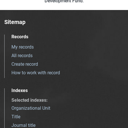
Development Fund.
Sitemap
Records
My records
All records
Create record
How to work with record
Indexes
Selected indexes
:
Organizational Unit
Title
Journal title