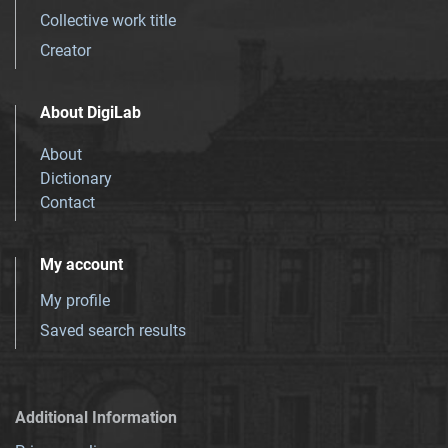
Collective work title
Creator
About DigiLab
About
Dictionary
Contact
My account
My profile
Saved search results
Additional Information