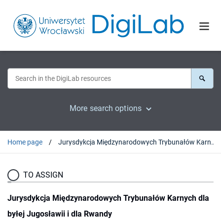
More search options
Home page
Jurysdykcja Międzynarodowych Trybunałów Karnych dla byłej Jugosławii i dla Rwandy
TO ASSIGN
Jurysdykcja Międzynarodowych Trybunałów Karnych dla
byłej Jugosławii i dla Rwandy