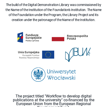
The build of the Digital Demonstration Library was commissioned by
the Name of the Institution of the Foundation's Institution. The Name
of the Foundation under the Program, the Library Project and its
creation under the patronage of the Name of the Institution.
The project titled "Workflow to develop digital
publications at the university" co-financed by the
European Union from the European Regional