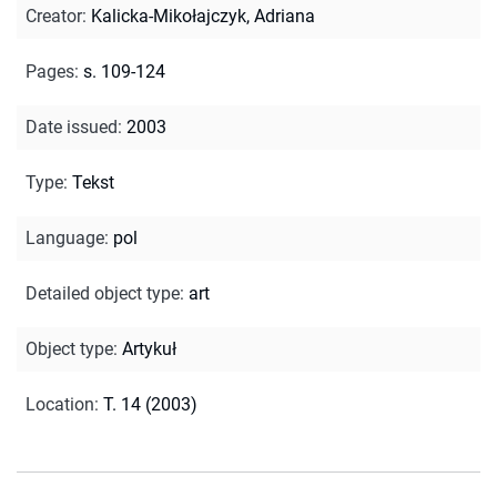
Creator
:
Kalicka-Mikołajczyk, Adriana
Pages
:
s. 109-124
Date issued
:
2003
Type
:
Tekst
Language
:
pol
Detailed object type
:
art
Object type
:
Artykuł
Location
:
T. 14 (2003)