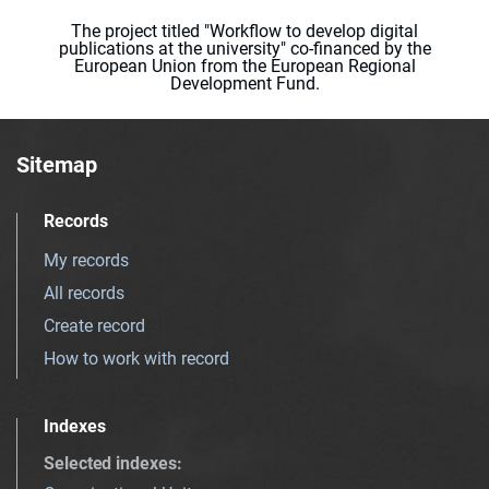
The project titled "Workflow to develop digital
publications at the university" co-financed by the
European Union from the European Regional
Development Fund.
Sitemap
Records
My records
All records
Create record
How to work with record
Indexes
Selected indexes
: