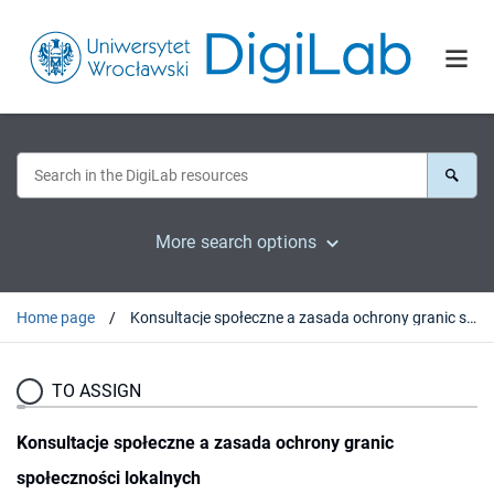
More search options
Home page
Konsultacje społeczne a zasada ochrony granic społeczności lokalnych
TO ASSIGN
Konsultacje społeczne a zasada ochrony granic
społeczności lokalnych