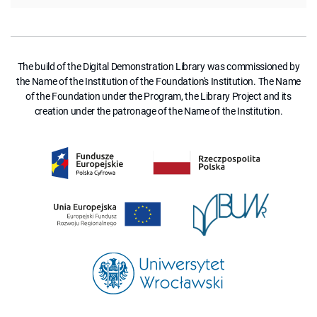
The build of the Digital Demonstration Library was commissioned by
the Name of the Institution of the Foundation's Institution. The Name
of the Foundation under the Program, the Library Project and its
creation under the patronage of the Name of the Institution.