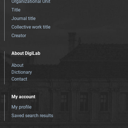
Organizational Unit
Title
Journal title
Collective work title
Creator
About DigiLab
About
Dictionary
Contact
My account
My profile
Saved search results