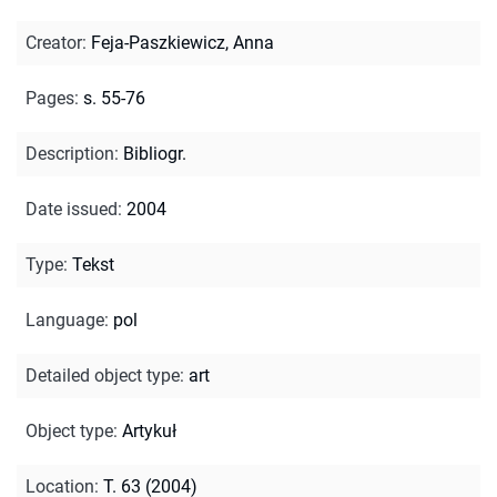
Creator
:
Feja-Paszkiewicz, Anna
Pages
:
s. 55-76
Description
:
Bibliogr.
Date issued
:
2004
Type
:
Tekst
Language
:
pol
Detailed object type
:
art
Object type
:
Artykuł
Location
:
T. 63 (2004)