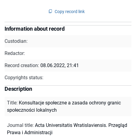
Copy record link
Information about record
Custodian:
Redactor:
Record creation:
08.06.2022, 21:41
Copyrights status:
Description
Title
:
Konsultacje społeczne a zasada ochrony granic
społeczności lokalnych
Journal title
:
Acta Universitatis Wratislaviensis. Przegląd
Prawa i Administracji