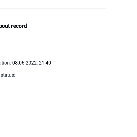
bout record
ation:
08.06.2022, 21:40
 status: