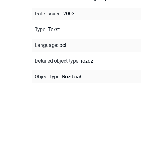
Date issued
:
2003
Type
:
Tekst
Language
:
pol
Detailed object type
:
rozdz
Object type
:
Rozdział