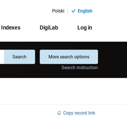
Polski
English
Indexes
DigiLab
Log in
Search
More search options
Search instruction
Copy record link