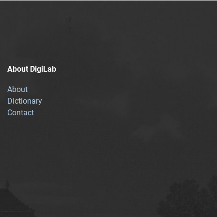
About DigiLab
About
Dictionary
Contact