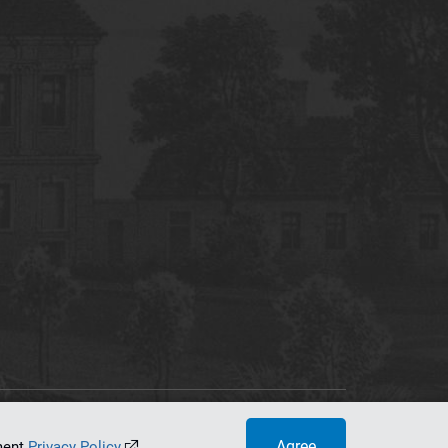
tworking Center
Agree
ument
Privacy Policy