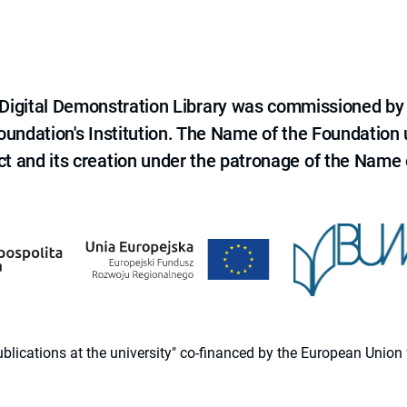
e Digital Demonstration Library was commissioned by
 Foundation's Institution. The Name of the Foundation
ct and its creation under the patronage of the Name o
 publications at the university" co-financed by the European Un