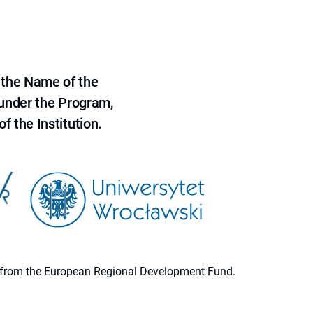
 the Name of the
 under the Program,
f the Institution.
ion from the European Regional Development Fund.