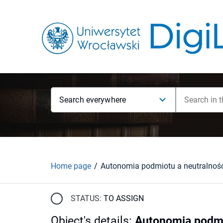
Search everywhere
Home page
STATUS:
TO ASSIGN
Object's details
:
Autonomia podmi