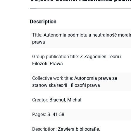
Description
Title
:
Autonomia podmiotu a neutralność moral
prawa
Group publication title
:
Z Zagadnień Teorii i
Filozofii Prawa
Collective work title
:
Autonomia prawa ze
stanowiska teorii i filozofii prawa
Creator
:
Błachut, Michał
Pages
:
S. 41-58
Description
:
Zawiera bibliografię.