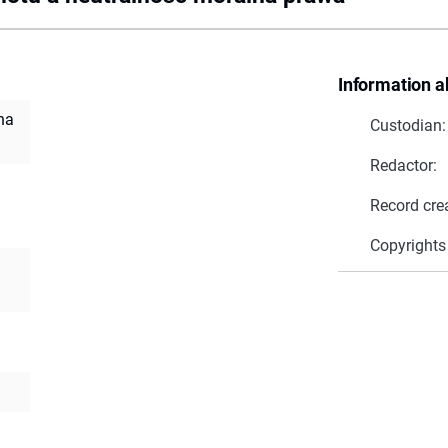
Information a
na
Custodian:
Redactor:
Record cre
Copyrights