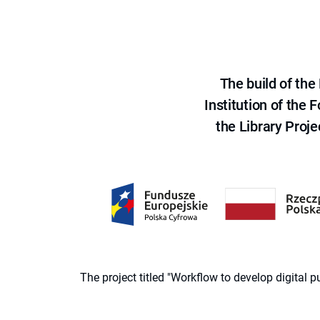
The build of th
Institution of the
the Library Proje
The project titled "Workflow to develop digital