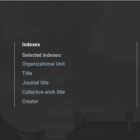
Indexes
Selected indexes
:
Organizational Unit
Title
Journal title
Collective work title
Creator