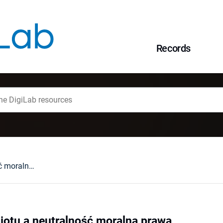
Records
Autonomia podmiotu a neutralność moralna prawa
otu a neutralność moralna prawa