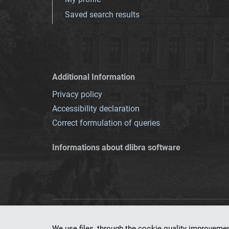
Saved search results
Additional Information
Privacy policy
Accessibility declaration
Correct formulation of queries
Informations about dlibra software
This service runs 
We use files, through the cookie quality improveme