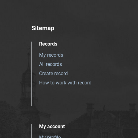
Sitemap
Records
My records
All records
Create record
How to work with record
My account
My profile