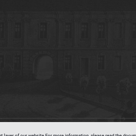
on
dLibra 7.0.0-SNAPSHOT
software created by
Poznan Supercomputing and Ne
nt layer of our website.For more information, please read the doc