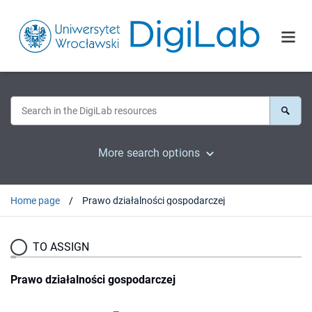
More search options
Home page
Prawo działalności gospodarczej
TO ASSIGN
Prawo działalności gospodarczej