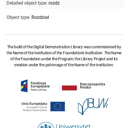
Detailed object type
:
rozdz
Object type
:
Rozdział
The build of the Digital Demonstration Library was commissioned by
the Name of the Institution of the Foundation's Institution. The Name
of the Foundation under the Program, the Library Project and its
creation under the patronage of the Name of the Institution.