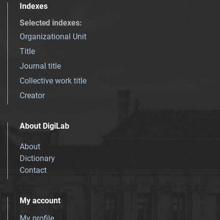
Indexes
Selected indexes
:
Organizational Unit
Title
Journal title
Collective work title
Creator
About DigiLab
About
Dictionary
Contact
My account
My profile