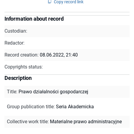
Copy record link
Information about record
Custodian:
Redactor:
Record creation:
08.06.2022, 21:40
Copyrights status:
Description
Title
:
Prawo działalności gospodarczej
Group publication title
:
Seria Akademicka
Collective work title
:
Materialne prawo administracyjne