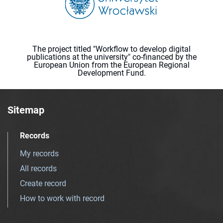
The project titled "Workflow to develop digital
publications at the university" co-financed by the
European Union from the European Regional
Development Fund.
Sitemap
Records
My records
All records
Create record
How to work with record