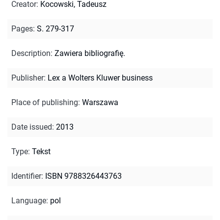
Creator
:
Kocowski, Tadeusz
Pages
:
S. 279-317
Description
:
Zawiera bibliografię.
Publisher
:
Lex a Wolters Kluwer business
Place of publishing
:
Warszawa
Date issued
:
2013
Type
:
Tekst
Identifier
:
ISBN 9788326443763
Language
:
pol