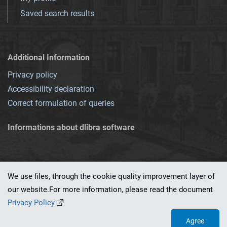
Saved search results
Additional Information
Privacy policy
Accessibility declaration
Correct formulation of queries
Informations about dlibra software
We use files, through the cookie quality improvement layer of
our website.For more information, please read the document
This service runs on
dLibra 7.0.0-SNAPSHOT
software created by
PSNC
Privacy Policy
Agree