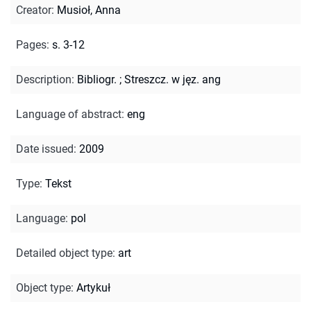
Creator
:
Musioł, Anna
Pages
:
s. 3-12
Description
:
Bibliogr.
;
Streszcz. w jęz. ang
Language of abstract
:
eng
Date issued
:
2009
Type
:
Tekst
Language
:
pol
Detailed object type
:
art
Object type
:
Artykuł