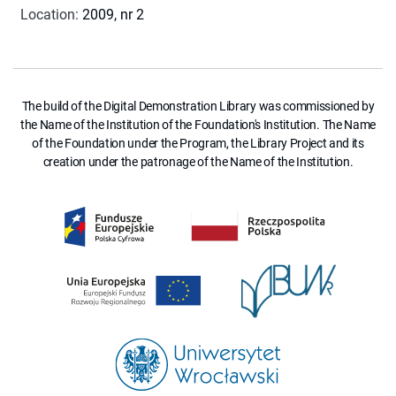
Location
:
2009, nr 2
The build of the Digital Demonstration Library was commissioned by
the Name of the Institution of the Foundation's Institution. The Name
of the Foundation under the Program, the Library Project and its
creation under the patronage of the Name of the Institution.