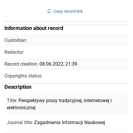
Copy record link
Information about record
Custodian:
Redactor:
Record creation:
08.06.2022, 21:39
Copyrights status:
Description
Title
:
Perspektywy prasy tradycyjnej, internetowej i
elektronicznej
Journal title
:
Zagadnienia Informacji Naukowej