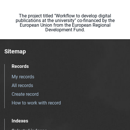
The project titled "Workflow to develop digital
publications at the university" co-financed by the
European Union from the European Regional
Development Fund.
Sitemap
Records
My records
All records
Create record
How to work with record
Indexes