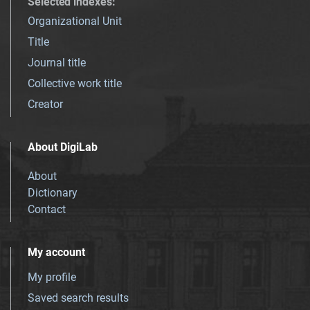
Selected indexes
:
Organizational Unit
Title
Journal title
Collective work title
Creator
About DigiLab
About
Dictionary
Contact
My account
My profile
Saved search results