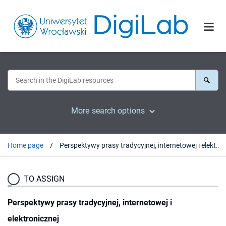
More search options
Home page
Perspektywy prasy tradycyjnej, internetowej i elektronicznej
TO ASSIGN
Perspektywy prasy tradycyjnej, internetowej i
elektronicznej