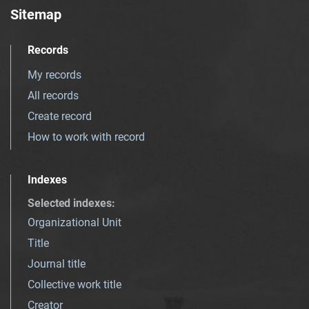
Sitemap
Records
My records
All records
Create record
How to work with record
Indexes
Selected indexes
:
Organizational Unit
Title
Journal title
Collective work title
Creator