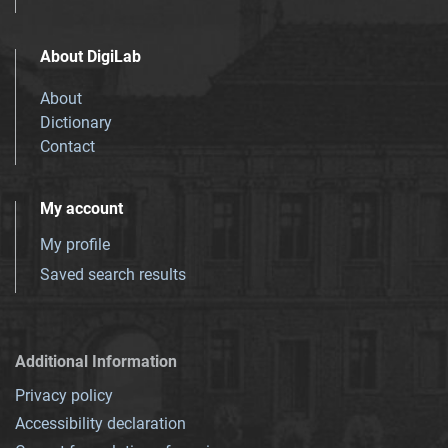
About DigiLab
About
Dictionary
Contact
My account
My profile
Saved search results
Additional Information
Privacy policy
Accessibility declaration