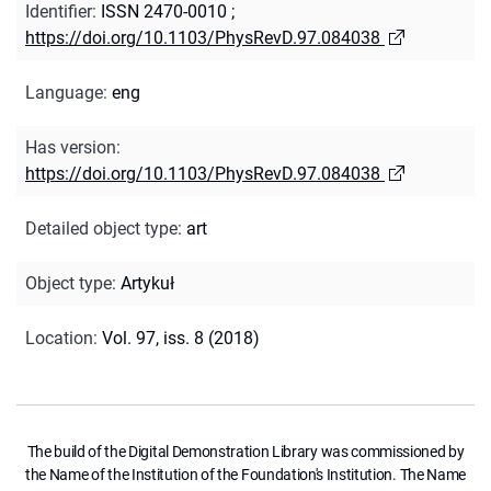
Identifier
:
ISSN 2470-0010
;
https://doi.org/10.1103/PhysRevD.97.084038
Language
:
eng
Has version
:
https://doi.org/10.1103/PhysRevD.97.084038
Detailed object type
:
art
Object type
:
Artykuł
Location
:
Vol. 97, iss. 8 (2018)
The build of the Digital Demonstration Library was commissioned by
the Name of the Institution of the Foundation's Institution. The Name