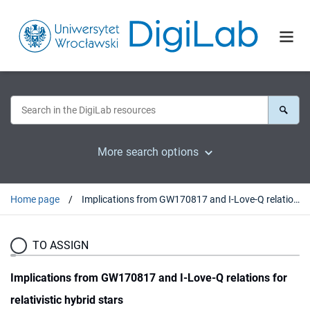
More search options
Home page
Implications from GW170817 and I-Love-Q relations for relativistic hybrid stars
TO ASSIGN
Implications from GW170817 and I-Love-Q relations for
relativistic hybrid stars