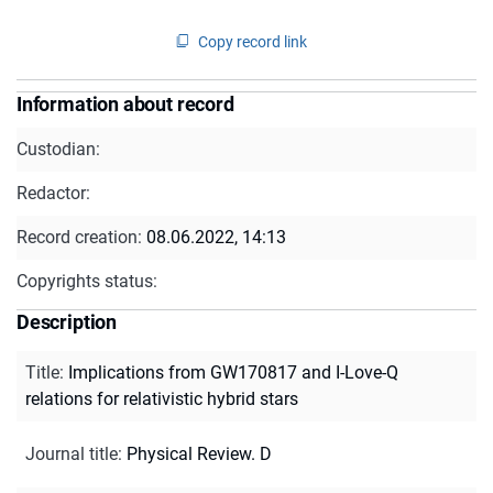
Copy record link
Information about record
Custodian:
Redactor:
Record creation:
08.06.2022, 14:13
Copyrights status:
Description
Title
:
Implications from GW170817 and I-Love-Q
relations for relativistic hybrid stars
Journal title
:
Physical Review. D