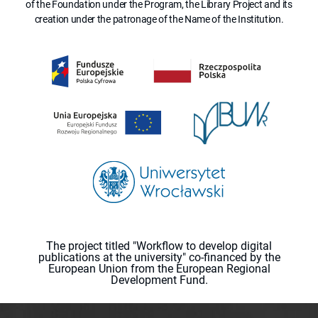
of the Foundation under the Program, the Library Project and its
creation under the patronage of the Name of the Institution.
The project titled "Workflow to develop digital
publications at the university" co-financed by the
European Union from the European Regional
Development Fund.