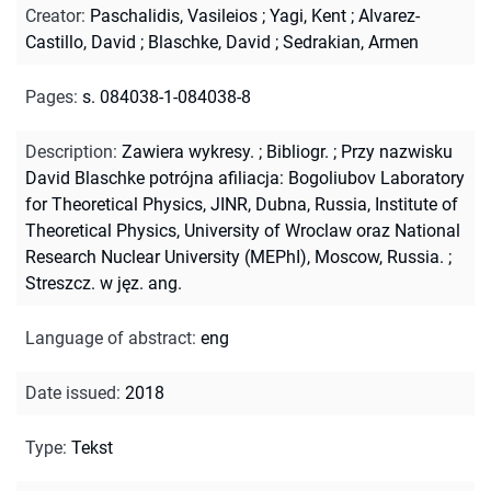
Creator
:
Paschalidis, Vasileios
;
Yagi, Kent
;
Alvarez-
Castillo, David
;
Blaschke, David
;
Sedrakian, Armen
Pages
:
s. 084038-1-084038-8
Description
:
Zawiera wykresy.
;
Bibliogr.
;
Przy nazwisku
David Blaschke potrójna afiliacja: Bogoliubov Laboratory
for Theoretical Physics, JINR, Dubna, Russia, Institute of
Theoretical Physics, University of Wroclaw oraz National
Research Nuclear University (MEPhI), Moscow, Russia.
;
Streszcz. w jęz. ang.
Language of abstract
:
eng
Date issued
:
2018
Type
:
Tekst