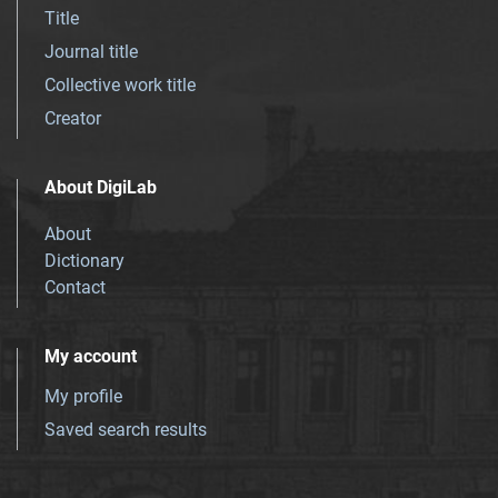
Title
Journal title
Collective work title
Creator
About DigiLab
About
Dictionary
Contact
My account
My profile
Saved search results