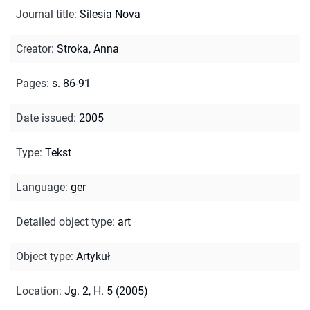
Journal title
:
Silesia Nova
Creator
:
Stroka, Anna
Pages
:
s. 86-91
Date issued
:
2005
Type
:
Tekst
Language
:
ger
Detailed object type
:
art
Object type
:
Artykuł
Location
:
Jg. 2, H. 5 (2005)