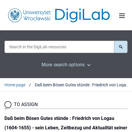
More search options
Home page
Daß beim Bösen Gutes stünde : Friedrich von Logau (1604-1655) - sein Leben, Zeitbezug und Aktualität seiner Epigramme
TO ASSIGN
Daß beim Bösen Gutes stünde : Friedrich von Logau
(1604-1655) - sein Leben, Zeitbezug und Aktualität seiner