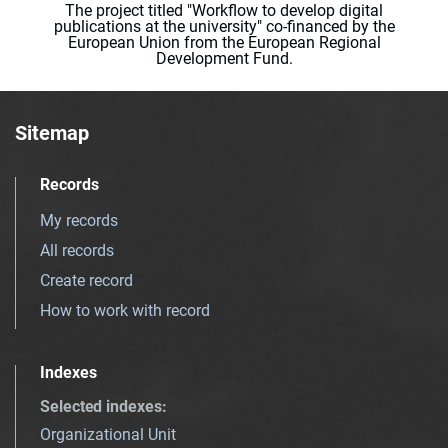
The project titled "Workflow to develop digital
publications at the university" co-financed by the
European Union from the European Regional
Development Fund.
Sitemap
Records
My records
All records
Create record
How to work with record
Indexes
Selected indexes
:
Organizational Unit