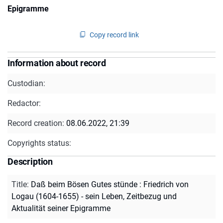
Epigramme
Copy record link
Information about record
Custodian:
Redactor:
Record creation:
08.06.2022, 21:39
Copyrights status:
Description
Title
:
Daß beim Bösen Gutes stünde : Friedrich von
Logau (1604-1655) - sein Leben, Zeitbezug und
Aktualität seiner Epigramme