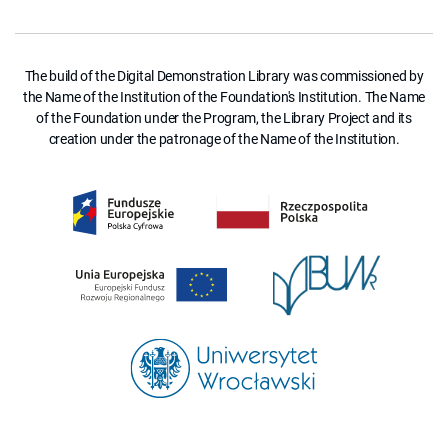
The build of the Digital Demonstration Library was commissioned by
the Name of the Institution of the Foundation's Institution. The Name
of the Foundation under the Program, the Library Project and its
creation under the patronage of the Name of the Institution.