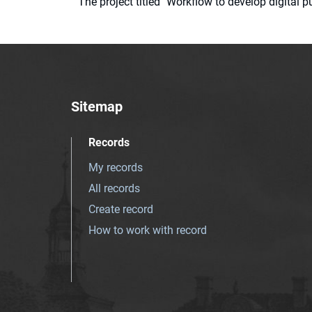
The project titled "Workflow to develop digital
Sitemap
Records
My records
All records
Create record
How to work with record