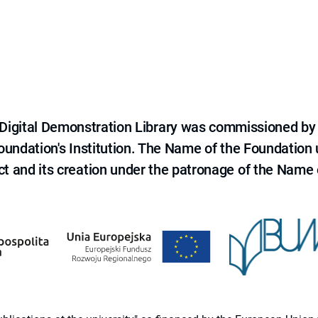
e Digital Demonstration Library was commissioned by
 Foundation's Institution. The Name of the Foundation
ct and its creation under the patronage of the Name o