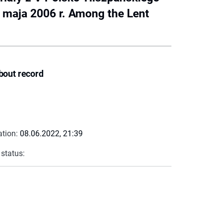
1 maja 2006 r. Among the Lent
bout record
ation:
08.06.2022, 21:39
 status: