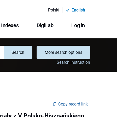
Polski
English
Indexes
DigiLab
Log in
Search
More search options
Search instruction
Copy record link
eriały z V Polsko-Hiszpańskiego