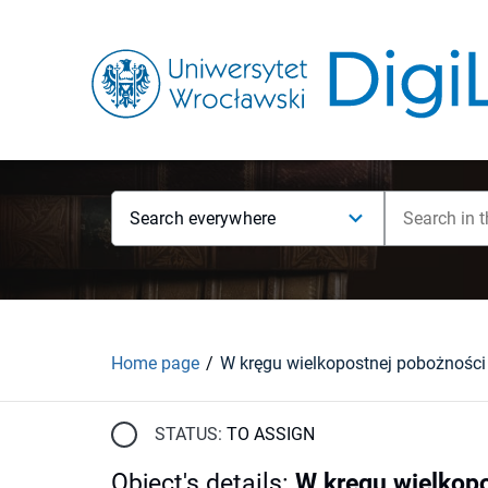
Search everywhere
Home page
STATUS:
TO ASSIGN
Object's details
:
W kręgu wielkopo