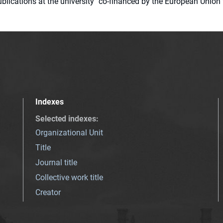
 publications at the university" co-financed by the European Un
Indexes
Selected indexes
:
Organizational Unit
Title
Journal title
Collective work title
Creator