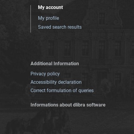
My account
My profile
Saved search results
Additional Information
Privacy policy
Accessibility declaration
Correct formulation of queries
Informations about dlibra software