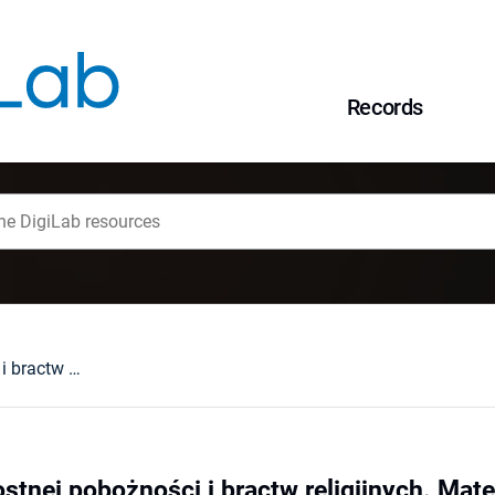
Records
W kręgu wielkopostnej pobożności i bractw religijnych. Materiały z V Polsko-Hiszpańskiego Sympozjum (Historycznego, Katolicki Uniwersytet Lubelski Jana Pawła II, 21 maja 2006 r. Among the Lent Piety and Religious Confraternities...). Lublin, 2007 : [recenzja].
stnej pobożności i bractw religijnych. Mat