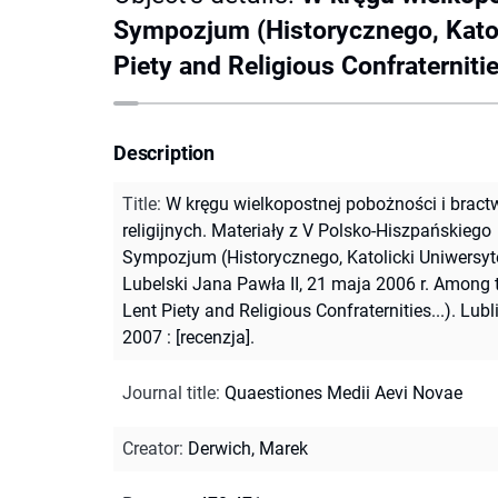
Sympozjum (Historycznego, Katoli
Piety and Religious Confraternities
Description
Title
:
W kręgu wielkopostnej pobożności i bract
religijnych. Materiały z V Polsko-Hiszpańskiego
Sympozjum (Historycznego, Katolicki Uniwersyt
Lubelski Jana Pawła II, 21 maja 2006 r. Among 
Lent Piety and Religious Confraternities...). Lubli
2007 : [recenzja].
Journal title
:
Quaestiones Medii Aevi Novae
Creator
:
Derwich, Marek