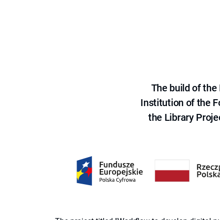
The build of th
Institution of the
the Library Proje