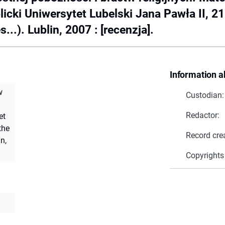
cki Uniwersytet Lubelski Jana Pawła II, 2
...). Lublin, 2007 : [recenzja].
Information a
w
Custodian:
Redactor:
et
the
Record cre
n,
Copyrights