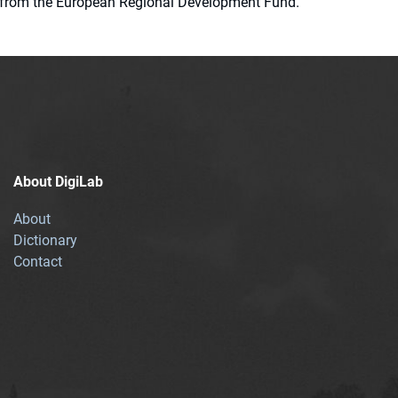
ion from the European Regional Development Fund.
About DigiLab
About
Dictionary
Contact