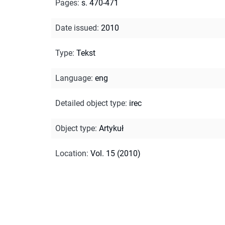
Pages
:
s. 470-471
Date issued
:
2010
Type
:
Tekst
Language
:
eng
Detailed object type
:
irec
Object type
:
Artykuł
Location
:
Vol. 15 (2010)