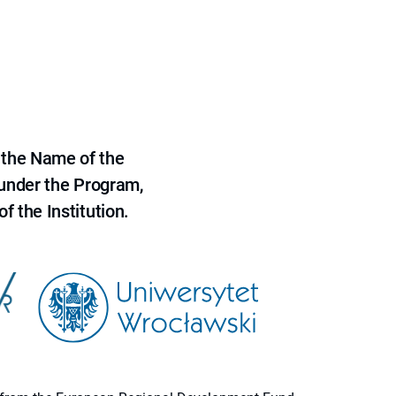
 the Name of the
 under the Program,
f the Institution.