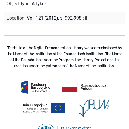
Object type
:
Artykuł
Location
:
Vol. 121 (2012), s. 992-998 : il.
The build of the Digital Demonstration Library was commissioned by
the Name of the Institution of the Foundation's Institution. The Name
of the Foundation under the Program, the Library Project and its
creation under the patronage of the Name of the Institution.