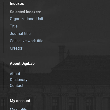
Indexes
Selected indexes
:
Organizational Unit
Title
Journal title
Collective work title
Creator
About DigiLab
About
Dictionary
Contact
My account
My profile