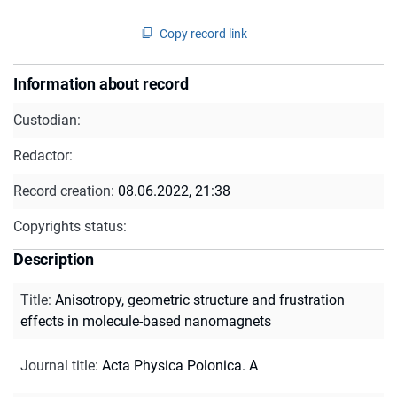
Copy record link
Information about record
Custodian:
Redactor:
Record creation:
08.06.2022, 21:38
Copyrights status:
Description
Title
:
Anisotropy, geometric structure and frustration
effects in molecule-based nanomagnets
Journal title
:
Acta Physica Polonica. A