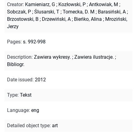
Creator
:
Kamieniarz, G
;
Kozłowski, P
;
Antkowiak, M
;
Sobczak, P
;
Ślusarski, T
;
Tomecka, D. M
;
Barasiński, A
;
Brzostowski, B
;
Drzewiński, A
;
Bieńko, Alina
;
Mroziński,
Jerzy
Pages
:
s. 992-998
Description
:
Zawiera wykresy.
;
Zawiera ilustracje.
;
Bibliogr.
Date issued
:
2012
Type
:
Tekst
Language
:
eng
Detailed object type
:
art