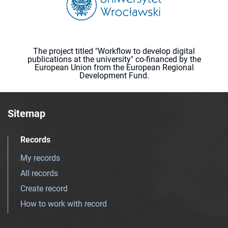
The project titled "Workflow to develop digital
publications at the university" co-financed by the
European Union from the European Regional
Development Fund.
Sitemap
Records
My records
All records
Create record
How to work with record