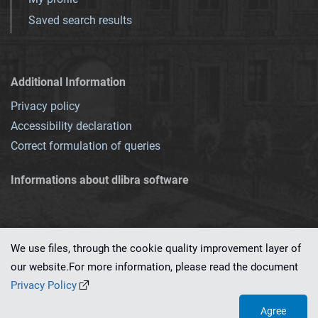
Saved search results
Additional Information
Privacy policy
Accessibility declaration
Correct formulation of queries
Informations about dlibra software
We use files, through the cookie quality improvement layer of
our website.For more information, please read the document
This service runs on
dLibra 7.0.0-SNAPSHOT
software created by
PSNC
Privacy Policy
Agree