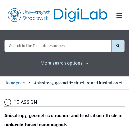
More search options
Home page
Anisotropy, geometric structure and frustration effects in molecule-based nanomagnets
TO ASSIGN
Anisotropy, geometric structure and frustration effects in
molecule-based nanomagnets