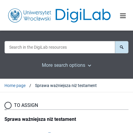
More search options
Home page
Sprawa ważniejsza niż testament
TO ASSIGN
Sprawa ważniejsza niż testament