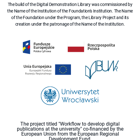
The build of the Digital Demonstration Library was commissioned by
the Name of the Institution of the Foundation's Institution. The Name
of the Foundation under the Program, the Library Project and its
creation under the patronage of the Name of the Institution.
The project titled "Workflow to develop digital
publications at the university" co-financed by the
European Union from the European Regional
Development Fund.