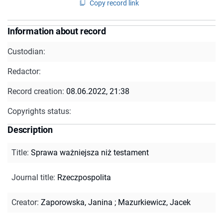
Copy record link
Information about record
Custodian:
Redactor:
Record creation:
08.06.2022, 21:38
Copyrights status:
Description
Title
:
Sprawa ważniejsza niż testament
Journal title
:
Rzeczpospolita
Creator
:
Zaporowska, Janina
;
Mazurkiewicz, Jacek