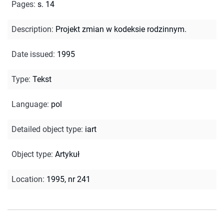
Pages
:
s. 14
Description
:
Projekt zmian w kodeksie rodzinnym.
Date issued
:
1995
Type
:
Tekst
Language
:
pol
Detailed object type
:
iart
Object type
:
Artykuł
Location
:
1995, nr 241