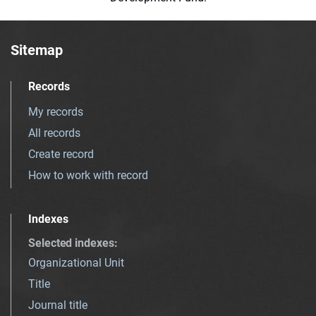
Sitemap
Records
My records
All records
Create record
How to work with record
Indexes
Selected indexes
:
Organizational Unit
Title
Journal title