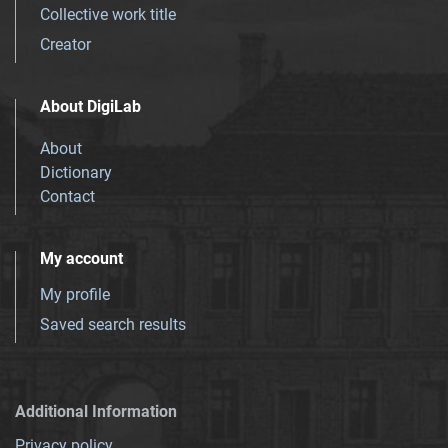
Collective work title
Creator
About DigiLab
About
Dictionary
Contact
My account
My profile
Saved search results
Additional Information
Privacy policy