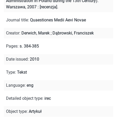
Administration in Poland during the 13th Century).
Warszawa, 2007 : [recenzja].
Journal title
:
Quaestiones Medii Aevi Novae
Creator
:
Derwich, Marek
;
Dąbrowski, Franciszek
Pages
:
s. 384-385
Date issued
:
2010
Type
:
Tekst
Language
:
eng
Detailed object type
:
irec
Object type
:
Artykuł