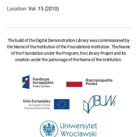
Location
:
Vol. 15 (2010)
The build of the Digital Demonstration Library was commissioned by
the Name of the Institution of the Foundation's Institution. The Name
of the Foundation under the Program, the Library Project and its
creation under the patronage of the Name of the Institution.