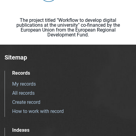
The project titled "Workflow to develop digital
publications at the university" co-financed by the
European Union from the European Regional
Development Fund.
Sitemap
Records
My records
All records
Create record
How to work with record
Indexes