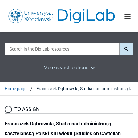
More search options
Home page
Franciszek Dąbrowski, Studia nad administracją kasztelańską Polski XIII wieku (Studies on Castellan Administration in Poland during the 13th Century). Warszawa, 2007 : [recenzja].
TO ASSIGN
Franciszek Dąbrowski, Studia nad administracją
kasztelańską Polski XIII wieku (Studies on Castellan