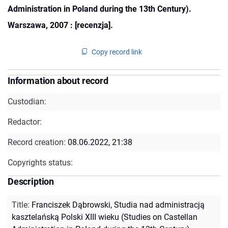
Administration in Poland during the 13th Century).
Warszawa, 2007 : [recenzja].
Copy record link
Information about record
Custodian:
Redactor:
Record creation:
08.06.2022, 21:38
Copyrights status:
Description
Title
:
Franciszek Dąbrowski, Studia nad administracją
kasztelańską Polski XIII wieku (Studies on Castellan