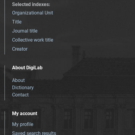
Selected indexes
:
Organizational Unit
Title
Journal title
Collective work title
Creator
About DigiLab
About
Dictionary
Contact
My account
My profile
Saved search results