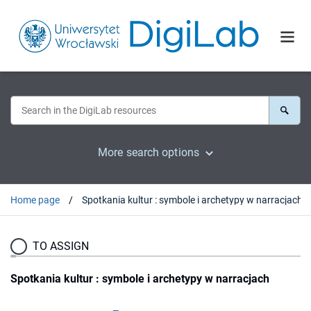
More search options
Home page
Spotkania kultur : symbole i archetypy w narracjach
TO ASSIGN
Spotkania kultur : symbole i archetypy w narracjach