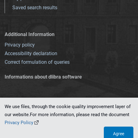
Saved search results
Additional Information
Privacy policy
Accessibility declaration
Correct formulation of queries
Informations about dlibra software
We use files, through the cookie quality improvement layer of
our website.For more information, please read the document
This service runs on
dLibra 7.0.0-SNAPSHOT
software created by
PSNC
Privacy Policy
Agree