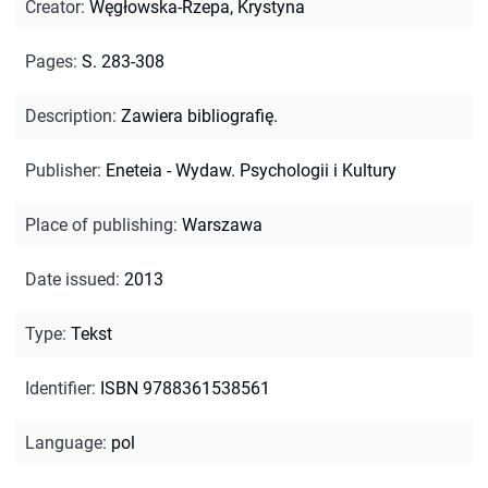
Creator
:
Węgłowska-Rzepa, Krystyna
Pages
:
S. 283-308
Description
:
Zawiera bibliografię.
Publisher
:
Eneteia - Wydaw. Psychologii i Kultury
Place of publishing
:
Warszawa
Date issued
:
2013
Type
:
Tekst
Identifier
:
ISBN 9788361538561
Language
:
pol