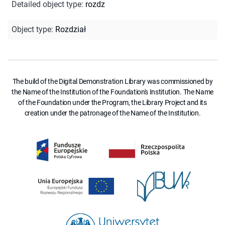
Detailed object type
:
rozdz
Object type
:
Rozdział
The build of the Digital Demonstration Library was commissioned by
the Name of the Institution of the Foundation's Institution. The Name
of the Foundation under the Program, the Library Project and its
creation under the patronage of the Name of the Institution.