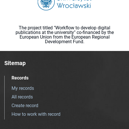
The project titled "Workflow to develop digital
publications at the university" co-financed by the
European Union from the European Regional
Development Fund.
Sitemap
Records
My records
All records
Create record
How to work with record