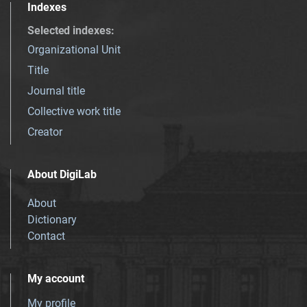
Indexes
Selected indexes
:
Organizational Unit
Title
Journal title
Collective work title
Creator
About DigiLab
About
Dictionary
Contact
My account
My profile