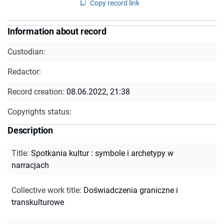
Copy record link
Information about record
Custodian:
Redactor:
Record creation:
08.06.2022, 21:38
Copyrights status:
Description
Title
:
Spotkania kultur : symbole i archetypy w
narracjach
Collective work title
:
Doświadczenia graniczne i
transkulturowe