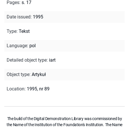
Pages
:
s. 17
Date issued
:
1995
Type
:
Tekst
Language
:
pol
Detailed object type
:
iart
Object type
:
Artykuł
Location
:
1995, nr 89
The build of the Digital Demonstration Library was commissioned by
the Name of the Institution of the Foundation's Institution. The Name