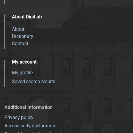
About DigiLab
About
Dictionary
Contact
My account
My profile
Saved search results
Additional Information
Privacy policy
Accessibility declaration