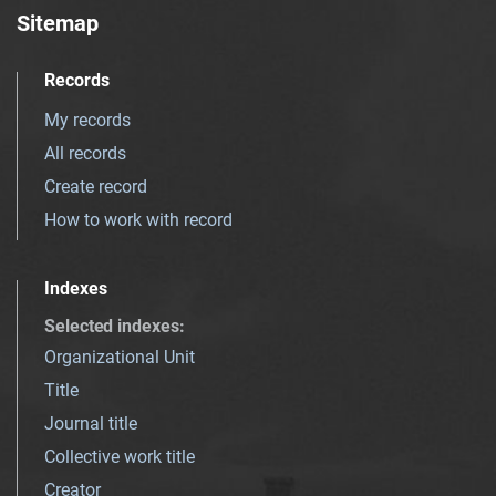
Sitemap
Records
My records
All records
Create record
How to work with record
Indexes
Selected indexes
:
Organizational Unit
Title
Journal title
Collective work title
Creator