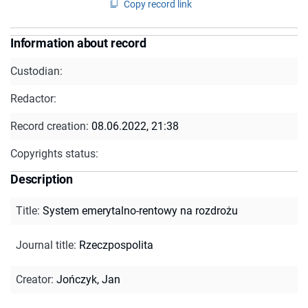
Copy record link
Information about record
Custodian:
Redactor:
Record creation:
08.06.2022, 21:38
Copyrights status:
Description
Title
:
System emerytalno-rentowy na rozdrożu
Journal title
:
Rzeczpospolita
Creator
:
Jończyk, Jan