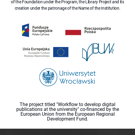
of the Foundation under the Program, the Library Project and its
creation under the patronage of the Name of the Institution.
The project titled "Workflow to develop digital
publications at the university" co-financed by the
European Union from the European Regional
Development Fund.