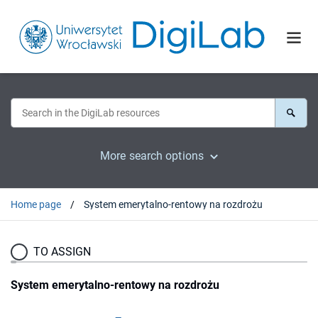
More search options
Home page
System emerytalno-rentowy na rozdrożu
TO ASSIGN
System emerytalno-rentowy na rozdrożu