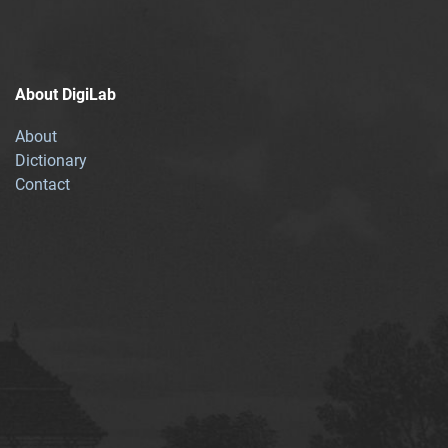
About DigiLab
About
Dictionary
Contact