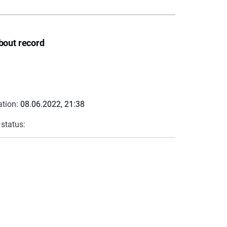
bout record
ation:
08.06.2022, 21:38
 status: