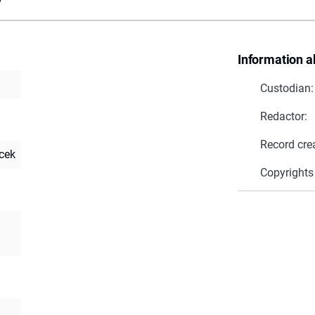
Information a
Custodian:
Redactor:
Record cre
cek
Copyrights