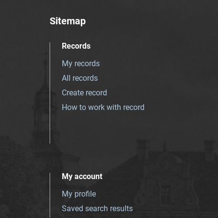
Sitemap
Records
My records
All records
Create record
How to work with record
My account
My profile
Saved search results