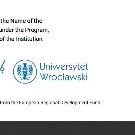
 the Name of the
 under the Program,
f the Institution.
ion from the European Regional Development Fund.