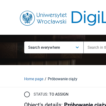
Search everywhere
Home page
Próbowanie ciąży
STATUS:
TO ASSIGN
Object's details
:
Próbowanie ciąż