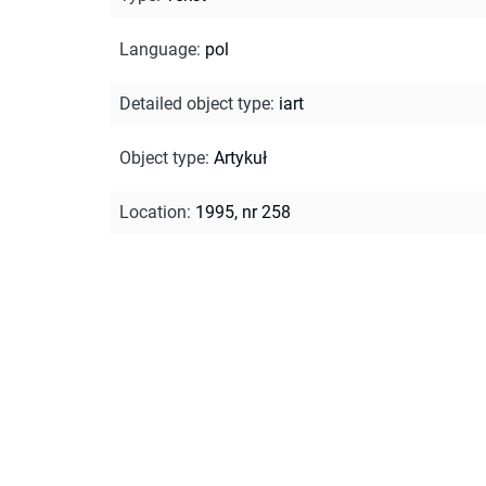
Language
:
pol
Detailed object type
:
iart
Object type
:
Artykuł
Location
:
1995, nr 258