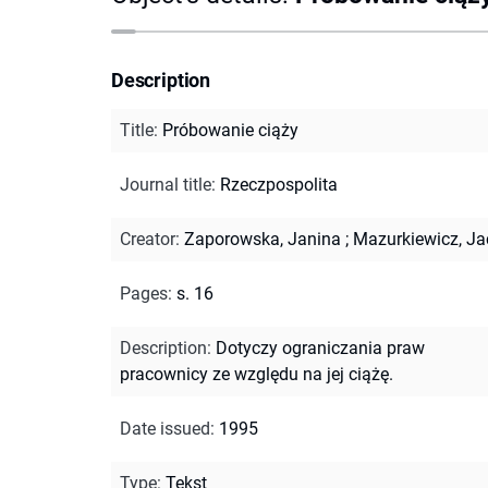
Description
Title
:
Próbowanie ciąży
Journal title
:
Rzeczpospolita
Creator
:
Zaporowska, Janina
;
Mazurkiewicz, Ja
Pages
:
s. 16
Description
:
Dotyczy ograniczania praw
pracownicy ze względu na jej ciążę.
Date issued
:
1995
Type
:
Tekst