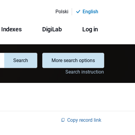
Polski
English
Indexes
DigiLab
Log in
Search
More search options
Search instruction
Copy record link