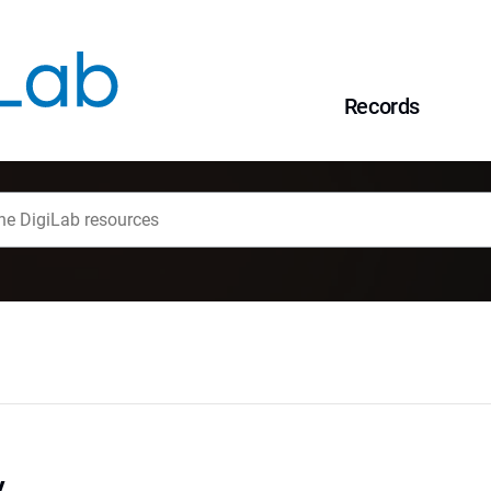
Records
y