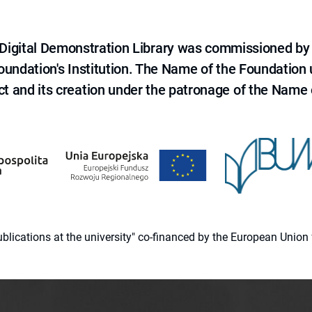
e Digital Demonstration Library was commissioned by
 Foundation's Institution. The Name of the Foundation
ct and its creation under the patronage of the Name o
 publications at the university" co-financed by the European Un