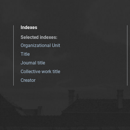
Indexes
Selected indexes
:
Organizational Unit
Title
Journal title
Collective work title
Creator