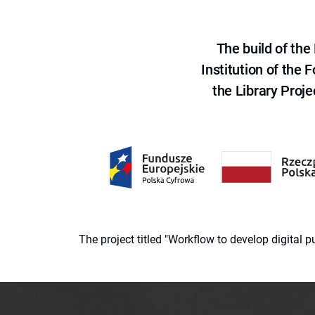
The build of th
Institution of the
the Library Proje
The project titled "Workflow to develop digital