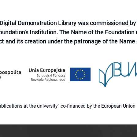
e Digital Demonstration Library was commissioned by
 Foundation's Institution. The Name of the Foundation
ct and its creation under the patronage of the Name o
 publications at the university" co-financed by the European Un