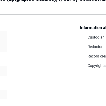
Information a
Custodian:
Redactor:
Record cre
Copyrights