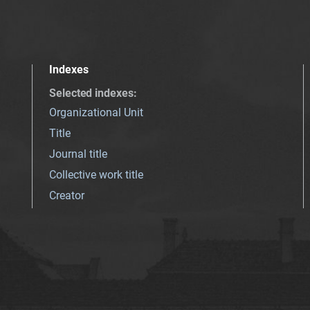
Indexes
Selected indexes
:
Organizational Unit
Title
Journal title
Collective work title
Creator