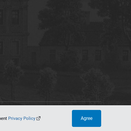
tworking Center
Agree
ument
Privacy Policy