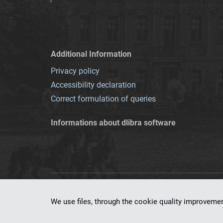
Additional Information
Privacy policy
Accessibility declaration
Correct formulation of queries
Informations about dlibra software
This service runs 
We use files, through the cookie quality improveme