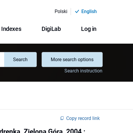
Polski
English
Indexes
DigiLab
Log in
Search
More search options
Search instruction
Copy record link
Zdrenka, Zielona Góra, 2004 :