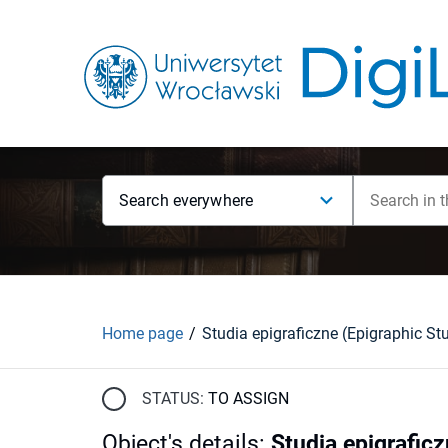
Search everywhere
Home page
STATUS:
TO ASSIGN
Object's details
:
Studia epigraficz