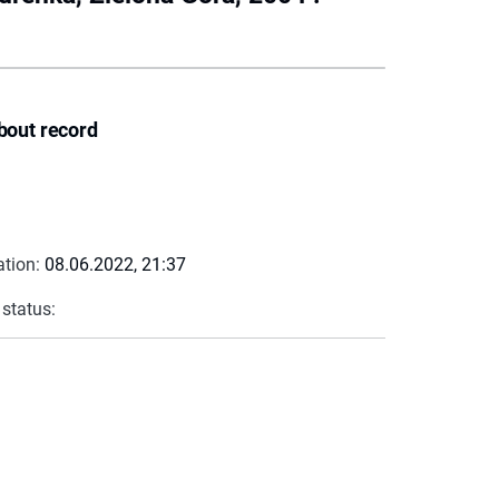
bout record
ation:
08.06.2022, 21:37
 status: