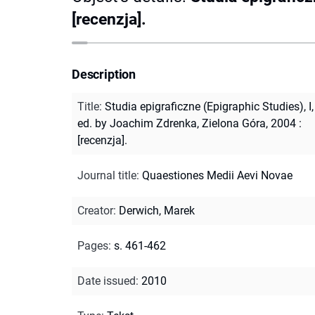
[recenzja].
Description
Title
:
Studia epigraficzne (Epigraphic Studies), I,
ed. by Joachim Zdrenka, Zielona Góra, 2004 :
[recenzja].
Journal title
:
Quaestiones Medii Aevi Novae
Creator
:
Derwich, Marek
Pages
:
s. 461-462
Date issued
:
2010