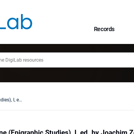
Records
Studia epigraficzne (Epigraphic Studies), I, ed. by Joachim Zdrenka, Zielona Góra, 2004 : [recenzja].
ne (Epigraphic Studies), I, ed. by Joachim 