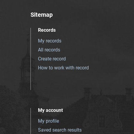
Sitemap
Records
My records
All records
Create record
How to work with record
My account
My profile
Saved search results