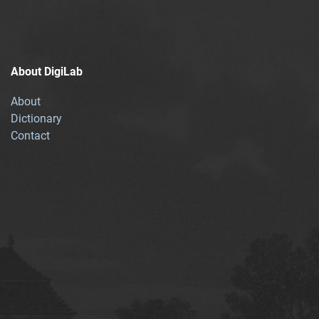
About DigiLab
About
Dictionary
Contact