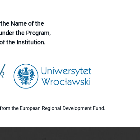
 the Name of the
 under the Program,
f the Institution.
ion from the European Regional Development Fund.