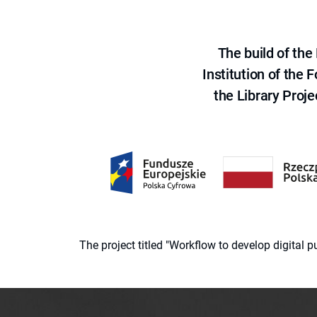
The build of th
Institution of the
the Library Proje
The project titled "Workflow to develop digital