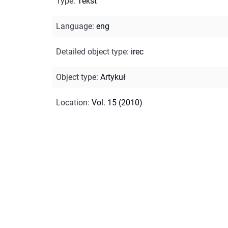
Type
:
Tekst
Language
:
eng
Detailed object type
:
irec
Object type
:
Artykuł
Location
:
Vol. 15 (2010)