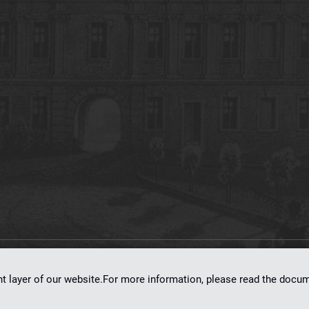
on
dLibra 7.0.0-SNAPSHOT
software created by
Poznan Supercomputing and Ne
nt layer of our website.For more information, please read the doc