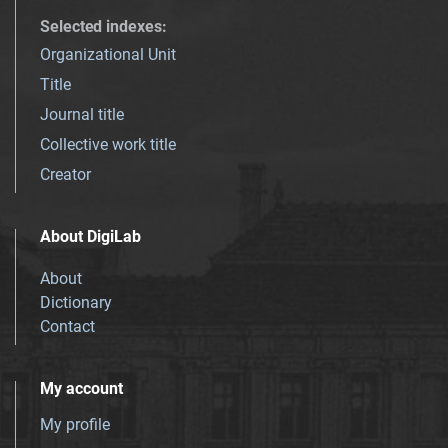
Selected indexes
:
Organizational Unit
Title
Journal title
Collective work title
Creator
About DigiLab
About
Dictionary
Contact
My account
My profile