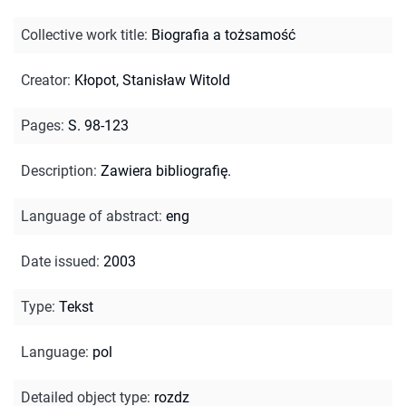
Collective work title
:
Biografia a tożsamość
Creator
:
Kłopot, Stanisław Witold
Pages
:
S. 98-123
Description
:
Zawiera bibliografię.
Language of abstract
:
eng
Date issued
:
2003
Type
:
Tekst
Language
:
pol
Detailed object type
:
rozdz