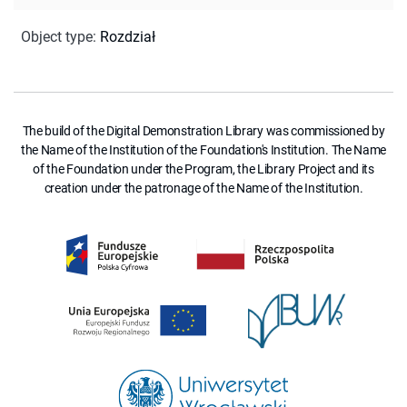
Object type
:
Rozdział
The build of the Digital Demonstration Library was commissioned by
the Name of the Institution of the Foundation's Institution. The Name
of the Foundation under the Program, the Library Project and its
creation under the patronage of the Name of the Institution.