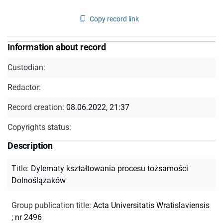
Copy record link
Information about record
Custodian:
Redactor:
Record creation:
08.06.2022, 21:37
Copyrights status:
Description
Title
:
Dylematy kształtowania procesu tożsamości
Dolnoślązaków
Group publication title
:
Acta Universitatis Wratislaviensis
; nr 2496