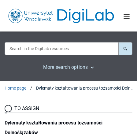
More search options
Home page
Dylematy kształtowania procesu tożsamości Dolnoślązaków
TO ASSIGN
Dylematy kształtowania procesu tożsamości
Dolnoślązaków