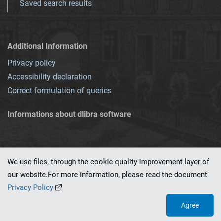
Saved search results
Additional Information
Privacy policy
Accessibility declaration
Correct formulation of queries
Informations about dlibra software
We use files, through the cookie quality improvement layer of
our website.For more information, please read the document
This service runs on
dLibra 7.0.0-SNAPSHOT
software created by
PSNC
Privacy Policy
Agree