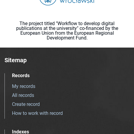
The project titled "Workflow to develop digital
publications at the university" co-financed by the
European Union from the European Regional
Development Fund.
Sitemap
Records
My records
All records
Create record
How to work with record
Indexes