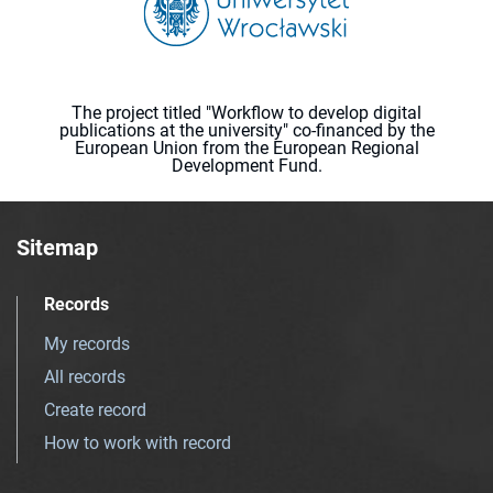
The project titled "Workflow to develop digital
publications at the university" co-financed by the
European Union from the European Regional
Development Fund.
Sitemap
Records
My records
All records
Create record
How to work with record