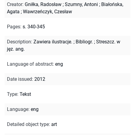
Creator
:
Gniłka, Radosław
;
Szumny, Antoni
;
Białońska,
Agata
;
Wawrzeńczyk, Czesław
Pages
:
s. 340-345
Description
:
Zawiera ilustracje.
;
Bibliogr.
;
Streszcz. w
jęz. ang.
Language of abstract
:
eng
Date issued
:
2012
Type
:
Tekst
Language
:
eng
Detailed object type
:
art