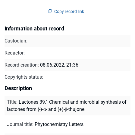
Copy record link
Information about record
Custodian:
Redactor:
Record creation:
08.06.2022, 21:36
Copyrights status:
Description
Title
:
Lactones 39.¹ Chemical and microbial synthesis of
lactones from (-)-α- and (+)-β-thujone
Journal title
:
Phytochemistry Letters