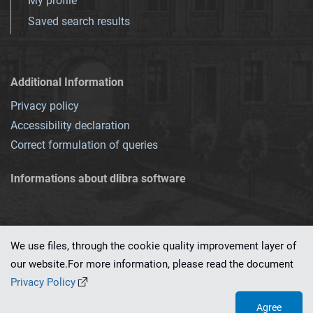
My profile
Saved search results
Additional Information
Privacy policy
Accessibility declaration
Correct formulation of queries
Informations about dlibra software
We use files, through the cookie quality improvement layer of
our website.For more information, please read the document
This service runs on
dLibra 7.0.0-SNAPSHOT
software created by
PSNC
Privacy Policy
Agree