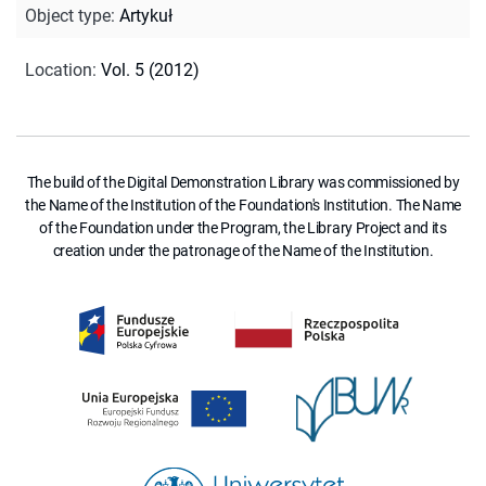
Object type
:
Artykuł
Location
:
Vol. 5 (2012)
The build of the Digital Demonstration Library was commissioned by
the Name of the Institution of the Foundation's Institution. The Name
of the Foundation under the Program, the Library Project and its
creation under the patronage of the Name of the Institution.