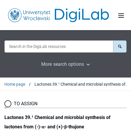
More search options
Home page
Lactones 39.¹ Chemical and microbial synthesis of lactones from (-)-α- and (+)-β-thujone
TO ASSIGN
Lactones 39.¹ Chemical and microbial synthesis of
lactones from (-)-α- and (+)-β-thujone