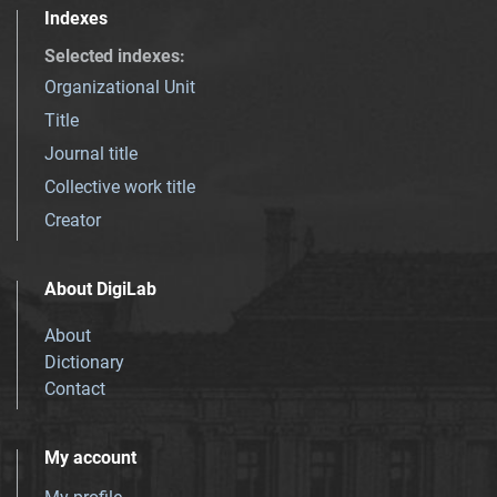
Indexes
Selected indexes
:
Organizational Unit
Title
Journal title
Collective work title
Creator
About DigiLab
About
Dictionary
Contact
My account