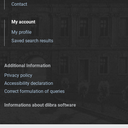
Contact
My account
My profile
Saved search results
Additional Information
Privacy policy
Accessibility declaration
Correct formulation of queries
Informations about dlibra software