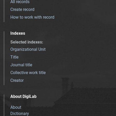
All records
Create record
How to work with record
Indexes
Selected indexes
:
Organizational Unit
Title
Journal title
Collective work title
Creator
About DigiLab
About
Dictionary