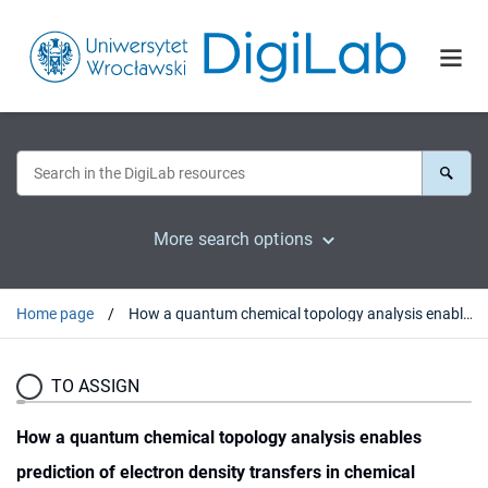
More search options
Home page
How a quantum chemical topology analysis enables prediction of electron density transfers in chemical reactions. The degenerated cope rearrangement of semibullvalene
TO ASSIGN
How a quantum chemical topology analysis enables
prediction of electron density transfers in chemical