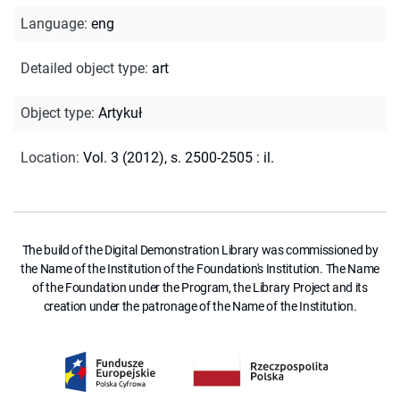
Language
:
eng
Detailed object type
:
art
Object type
:
Artykuł
Location
:
Vol. 3 (2012), s. 2500-2505 : il.
The build of the Digital Demonstration Library was commissioned by
the Name of the Institution of the Foundation's Institution. The Name
of the Foundation under the Program, the Library Project and its
creation under the patronage of the Name of the Institution.