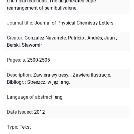
chemical reactions. The degenerated cope
rearrangement of semibullvalene
Journal title
:
Journal of Physical Chemistry Letters
Creator
:
Gonzalez-Navarrete, Patricio
;
Andrés, Juan
;
Berski, Sławomir
Pages
:
s. 2500-2505
Description
:
Zawiera wykresy.
;
Zawiera ilustracje.
;
Bibliogr.
;
Streszcz. w jęz. ang.
Language of abstract
:
eng
Date issued
:
2012
Type
:
Tekst