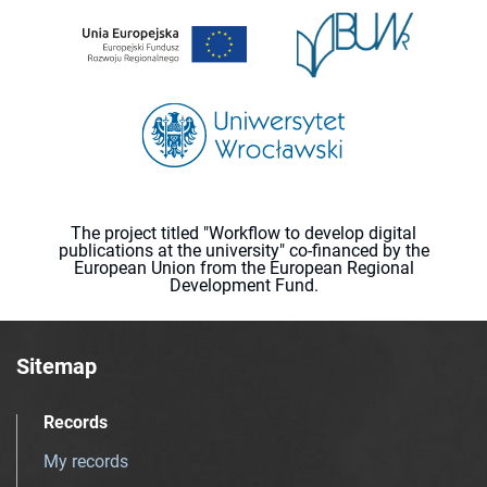
The project titled "Workflow to develop digital
publications at the university" co-financed by the
European Union from the European Regional
Development Fund.
Sitemap
Records
My records