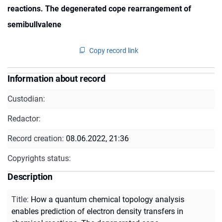
reactions. The degenerated cope rearrangement of
semibullvalene
Copy record link
Information about record
Custodian:
Redactor:
Record creation:
08.06.2022, 21:36
Copyrights status:
Description
Title
:
How a quantum chemical topology analysis
enables prediction of electron density transfers in