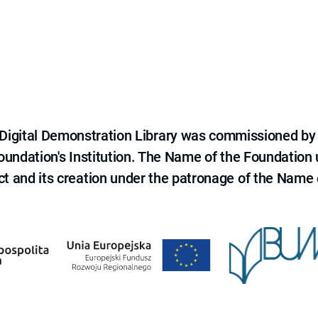
e Digital Demonstration Library was commissioned by
 Foundation's Institution. The Name of the Foundation
ct and its creation under the patronage of the Name o