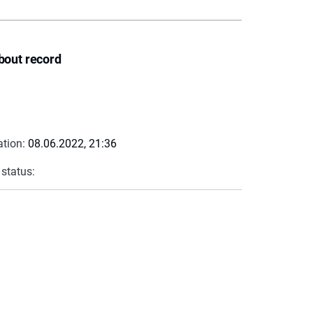
bout record
ation:
08.06.2022, 21:36
 status: