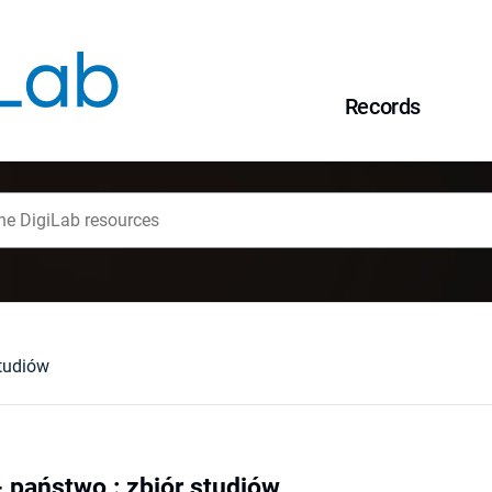
Records
studiów
- państwo : zbiór studiów