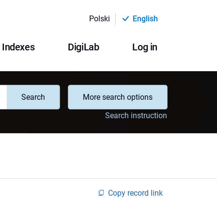
Polski
English
Indexes
DigiLab
Log in
Search
More search options
Search instruction
Copy record link