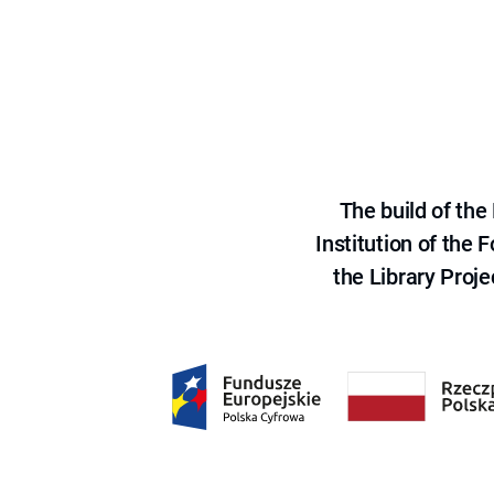
The build of th
Institution of the
the Library Proje