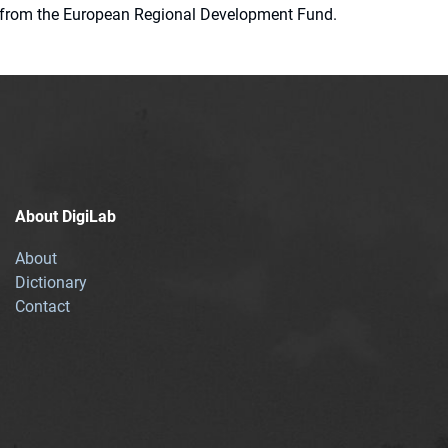
ion from the European Regional Development Fund.
About DigiLab
About
Dictionary
Contact