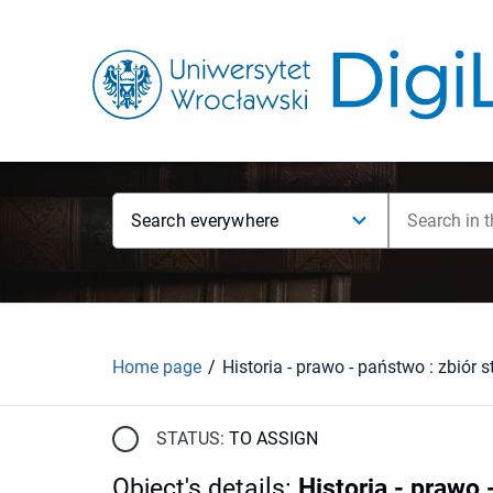
Search everywhere
Home page
Historia - prawo - państwo : zbiór 
STATUS:
TO ASSIGN
Object's details
:
Historia - prawo 