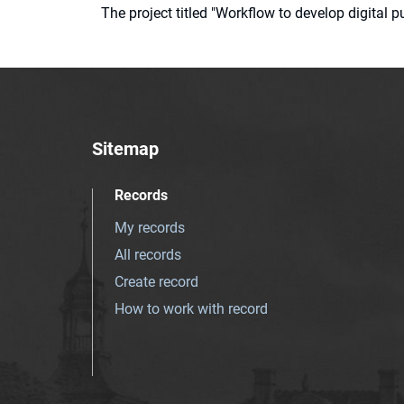
The project titled "Workflow to develop digital
Sitemap
Records
My records
All records
Create record
How to work with record