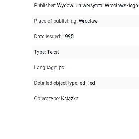
Publisher
:
Wydaw. Uniwersytetu Wrocławskiego
Place of publishing
:
Wrocław
Date issued
:
1995
Type
:
Tekst
Language
:
pol
Detailed object type
:
ed
;
ied
Object type
:
Książka