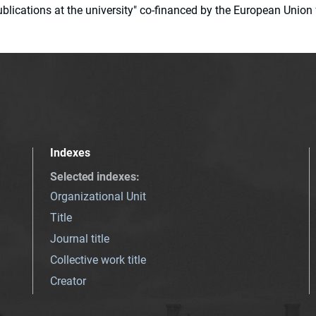
 publications at the university" co-financed by the European Un
Indexes
Selected indexes
:
Organizational Unit
Title
Journal title
Collective work title
Creator