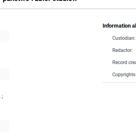
Information a
Custodian:
Redactor:
Record cre
Copyrights
.
;