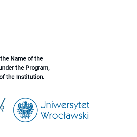
 the Name of the
 under the Program,
f the Institution.