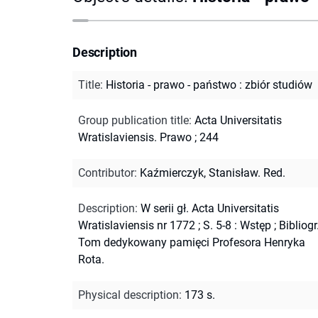
Description
Title
:
Historia - prawo - państwo : zbiór studiów
Group publication title
:
Acta Universitatis
Wratislaviensis. Prawo ; 244
Contributor
:
Kaźmierczyk, Stanisław. Red.
Description
:
W serii gł. Acta Universitatis
Wratislaviensis nr 1772
;
S. 5-8 : Wstęp
;
Bibliogr
Tom dedykowany pamięci Profesora Henryka
Rota.
Physical description
:
173 s.