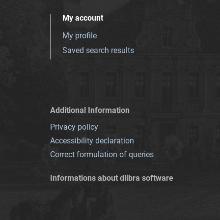
My account
My profile
Saved search results
Additional Information
Privacy policy
Accessibility declaration
Correct formulation of queries
Informations about dlibra software