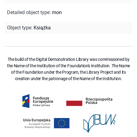
Detailed object type
:
mon
Object type
:
Książka
The build of the Digital Demonstration Library was commissioned by
the Name of the Institution of the Foundation's Institution. The Name
of the Foundation under the Program, the Library Project and its
creation under the patronage of the Name of the Institution.