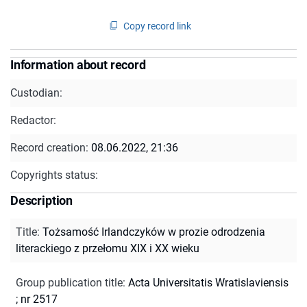
Copy record link
Information about record
Custodian:
Redactor:
Record creation:
08.06.2022, 21:36
Copyrights status:
Description
Title
:
Tożsamość Irlandczyków w prozie odrodzenia
literackiego z przełomu XIX i XX wieku
Group publication title
:
Acta Universitatis Wratislaviensis
; nr 2517