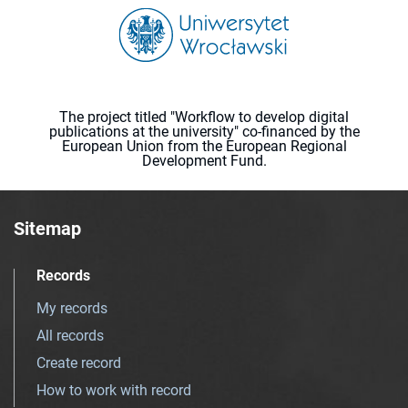
The project titled "Workflow to develop digital
publications at the university" co-financed by the
European Union from the European Regional
Development Fund.
Sitemap
Records
My records
All records
Create record
How to work with record