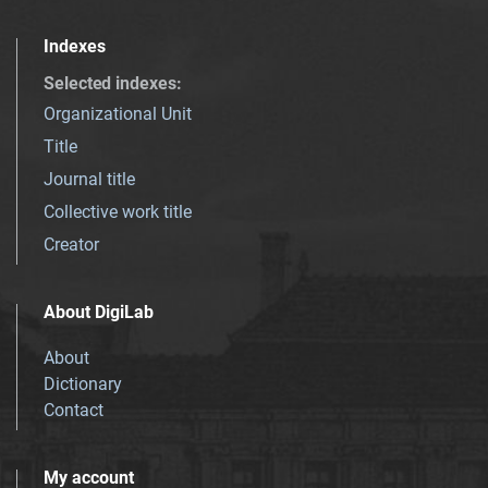
Indexes
Selected indexes
:
Organizational Unit
Title
Journal title
Collective work title
Creator
About DigiLab
About
Dictionary
Contact
My account