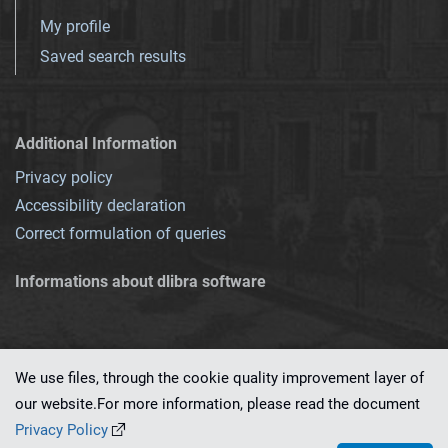
My profile
Saved search results
Additional Information
Privacy policy
Accessibility declaration
Correct formulation of queries
Informations about dlibra software
We use files, through the cookie quality improvement layer of
our website.For more information, please read the document
This service runs on
dLibra 7.0.0-SNAPSHOT
software created by
PSNC
Privacy Policy