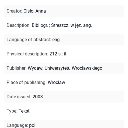
Creator
:
Cisło, Anna
Description
:
Bibliogr.
;
Streszcz. w jęz. ang.
Language of abstract
:
eng
Physical description
:
212 s.: il.
Publisher
:
Wydaw. Uniwersytetu Wrocławskiego
Place of publishing
:
Wrocław
Date issued
:
2003
Type
:
Tekst
Language
:
pol