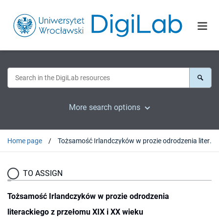
More search options
Home page
Tożsamość Irlandczyków w prozie odrodzenia literackiego z przełomu XIX i XX wieku
TO ASSIGN
Tożsamość Irlandczyków w prozie odrodzenia
literackiego z przełomu XIX i XX wieku