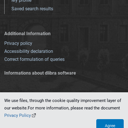
My profile
Saved search results
Additional Information
Privacy policy
Accessibility declaration
Correct formulation of queries
Informations about dlibra software
We use files, through the cookie quality improvement layer of
our website.For more information, please read the document
This service runs on
dLibra 7.0.0-SNAPSHOT
software created by
PSNC
Privacy Policy
Agree