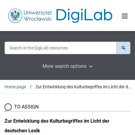
More search options
Home page
Zur Entwicklung des Kulturbegriffes im Licht der deutschen Lexik
TO ASSIGN
Zur Entwicklung des Kulturbegriffes im Licht der
deutschen Lexik