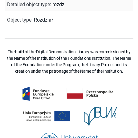
Detailed object type
:
rozdz
Object type
:
Rozdział
The build of the Digital Demonstration Library was commissioned by
the Name of the Institution of the Foundation's Institution. The Name
of the Foundation under the Program, the Library Project and its
creation under the patronage of the Name of the Institution.