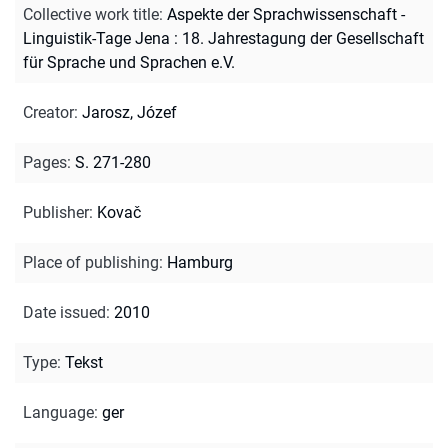
Collective work title
:
Aspekte der Sprachwissenschaft -
Linguistik-Tage Jena : 18. Jahrestagung der Gesellschaft
für Sprache und Sprachen e.V.
Creator
:
Jarosz, Józef
Pages
:
S. 271-280
Publisher
:
Kovač
Place of publishing
:
Hamburg
Date issued
:
2010
Type
:
Tekst
Language
:
ger