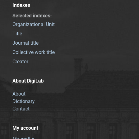
Indexes
Selected indexes
:
Organizational Unit
Title
Journal title
Collective work title
Creator
About DigiLab
About
Dictionary
Contact
My account