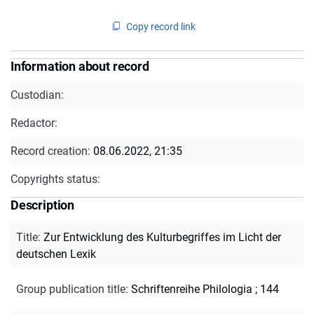
Copy record link
Information about record
Custodian:
Redactor:
Record creation:
08.06.2022, 21:35
Copyrights status:
Description
Title
:
Zur Entwicklung des Kulturbegriffes im Licht der
deutschen Lexik
Group publication title
:
Schriftenreihe Philologia ; 144