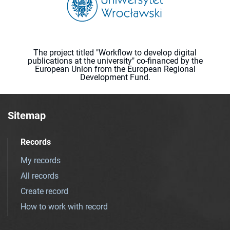
The project titled "Workflow to develop digital
publications at the university" co-financed by the
European Union from the European Regional
Development Fund.
Sitemap
Records
My records
All records
Create record
How to work with record