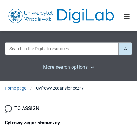
More search options
Home page
Cyfrowy zegar słoneczny
TO ASSIGN
Cyfrowy zegar słoneczny