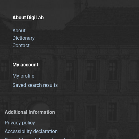
About DigiLab
About
Dictionary
Contact
My account
My profile
Saved search results
Additional Information
Privacy policy
Accessibility declaration