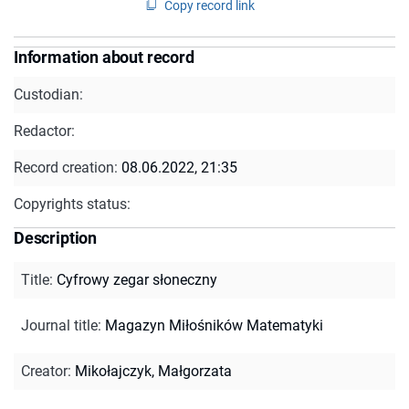
Copy record link
Information about record
Custodian:
Redactor:
Record creation:
08.06.2022, 21:35
Copyrights status:
Description
Title
:
Cyfrowy zegar słoneczny
Journal title
:
Magazyn Miłośników Matematyki
Creator
:
Mikołajczyk, Małgorzata