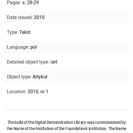
Pages
:
s. 28-29
Date issued
:
2010
Type
:
Tekst
Language
:
pol
Detailed object type
:
iart
Object type
:
Artykuł
Location
:
2010, nr 1
The build of the Digital Demonstration Library was commissioned by
the Name of the Institution of the Foundation's Institution. The Name