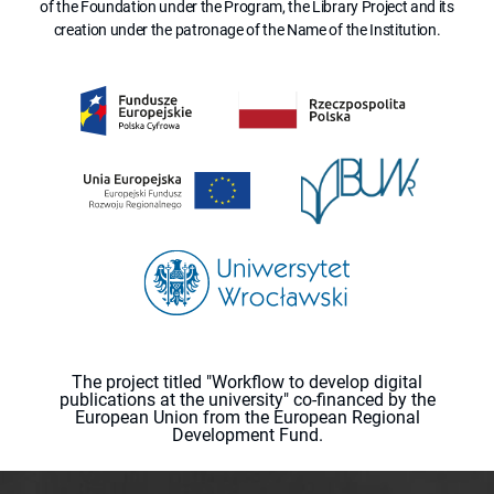
of the Foundation under the Program, the Library Project and its
creation under the patronage of the Name of the Institution.
The project titled "Workflow to develop digital
publications at the university" co-financed by the
European Union from the European Regional
Development Fund.