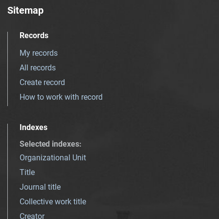
Sitemap
Records
My records
All records
Create record
How to work with record
Indexes
Selected indexes
:
Organizational Unit
Title
Journal title
Collective work title
Creator