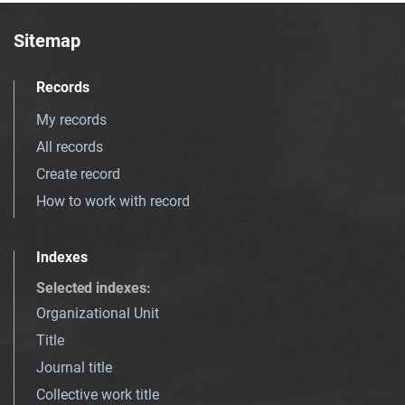
Sitemap
Records
My records
All records
Create record
How to work with record
Indexes
Selected indexes
:
Organizational Unit
Title
Journal title
Collective work title