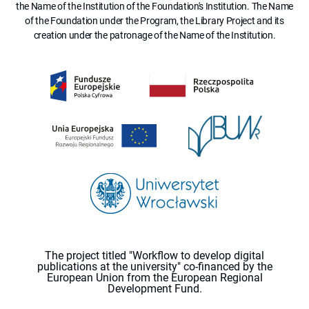
the Name of the Institution of the Foundation's Institution. The Name
of the Foundation under the Program, the Library Project and its
creation under the patronage of the Name of the Institution.
The project titled "Workflow to develop digital
publications at the university" co-financed by the
European Union from the European Regional
Development Fund.