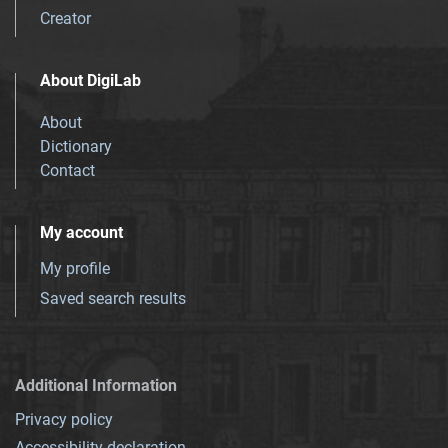
Creator
About DigiLab
About
Dictionary
Contact
My account
My profile
Saved search results
Additional Information
Privacy policy
Accessibility declaration