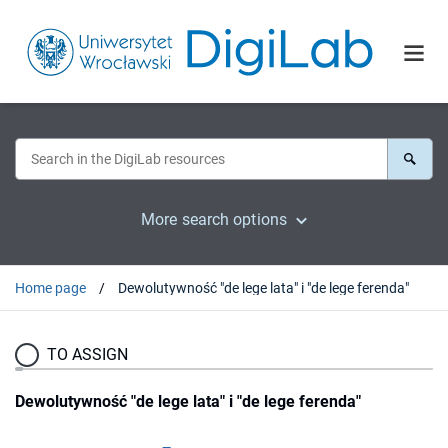
More search options
Home page
Dewolutywność "de lege lata" i "de lege ferenda"
TO ASSIGN
Dewolutywność "de lege lata" i "de lege ferenda"