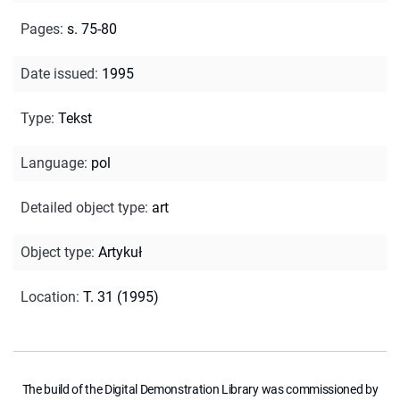
Pages
:
s. 75-80
Date issued
:
1995
Type
:
Tekst
Language
:
pol
Detailed object type
:
art
Object type
:
Artykuł
Location
:
T. 31 (1995)
The build of the Digital Demonstration Library was commissioned by