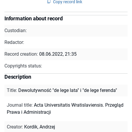
Copy record link
Information about record
Custodian:
Redactor:
Record creation:
08.06.2022, 21:35
Copyrights status:
Description
Title
:
Dewolutywność "de lege lata" i "de lege ferenda"
Journal title
:
Acta Universitatis Wratislaviensis. Przegląd
Prawa i Administracji
Creator
:
Kordik, Andrzej