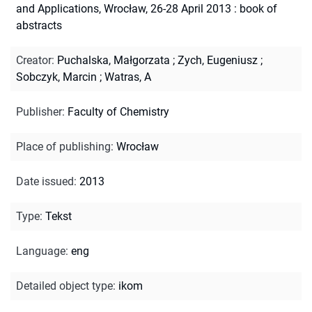
and Applications, Wrocław, 26-28 April 2013 : book of
abstracts
Creator
:
Puchalska, Małgorzata
;
Zych, Eugeniusz
;
Sobczyk, Marcin
;
Watras, A
Publisher
:
Faculty of Chemistry
Place of publishing
:
Wrocław
Date issued
:
2013
Type
:
Tekst
Language
:
eng
Detailed object type
:
ikom