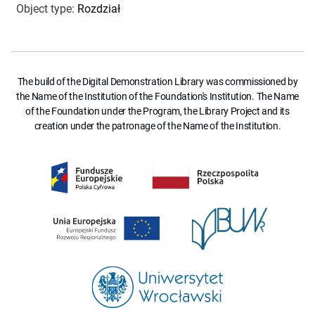
Object type
:
Rozdział
The build of the Digital Demonstration Library was commissioned by
the Name of the Institution of the Foundation's Institution. The Name
of the Foundation under the Program, the Library Project and its
creation under the patronage of the Name of the Institution.