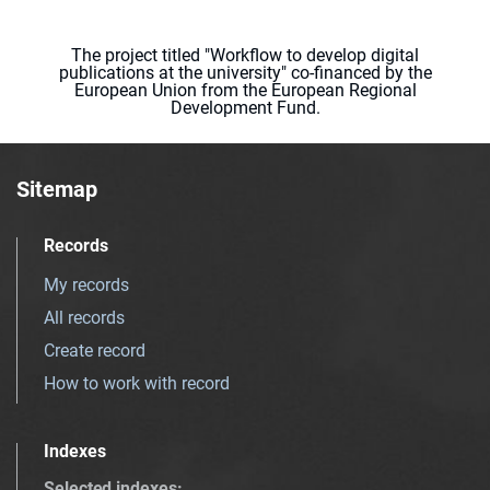
The project titled "Workflow to develop digital
publications at the university" co-financed by the
European Union from the European Regional
Development Fund.
Sitemap
Records
My records
All records
Create record
How to work with record
Indexes
Selected indexes
: