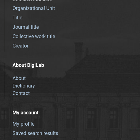
Organizational Unit
Title
Journal title
Collective work title
Creator
About DigiLab
About
Dictionary
Contact
My account
My profile
Saved search results