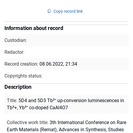
Copy record link
Information about record
Custodian:
Redactor:
Record creation:
08.06.2022, 21:34
Copyrights status:
Description
Title
:
5D4 and 5D3 Tb³⁺ up-conversion luminescences in
Tb³+, Yb³⁺ co-doped CaAl4O7
Collective work title
:
3th International Conference on Rare
Earth Materials (Remat), Advances in Synthesis, Studies