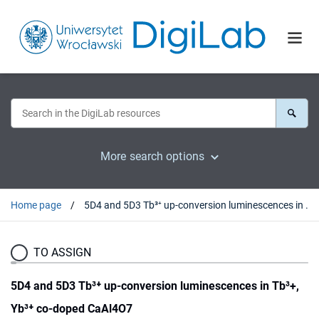
More search options
Home page
5D4 and 5D3 Tb³⁺ up-conversion luminescences in Tb³+, Yb³⁺ co-doped CaAl4O7
TO ASSIGN
5D4 and 5D3 Tb³⁺ up-conversion luminescences in Tb³+,
Yb³⁺ co-doped CaAl4O7