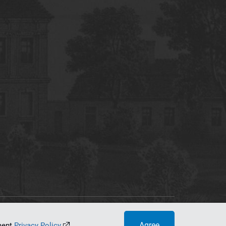
tworking Center
Agree
ument
Privacy Policy