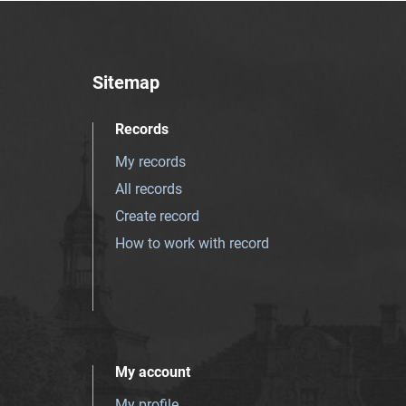
Sitemap
Records
My records
All records
Create record
How to work with record
My account
My profile