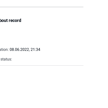
bout record
ation:
08.06.2022, 21:34
 status: