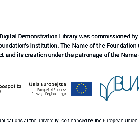
e Digital Demonstration Library was commissioned by
 Foundation's Institution. The Name of the Foundation
ct and its creation under the patronage of the Name o
 publications at the university" co-financed by the European Un