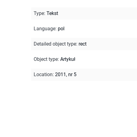
Type
:
Tekst
Language
:
pol
Detailed object type
:
rect
Object type
:
Artykuł
Location
:
2011, nr 5