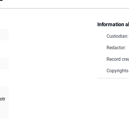
Information a
Custodian:
Redactor:
Record cre
Copyrights
otr