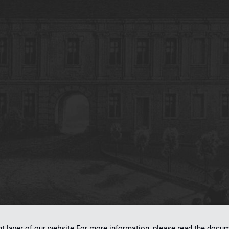
on
dLibra 7.0.0-SNAPSHOT
software created by
Poznan Supercomputing and Ne
nt layer of our website.For more information, please read the doc