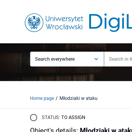
Search everywhere
Home page
Młodziaki w ataku
STATUS:
TO ASSIGN
Object's details
:
Młodziaki w atak