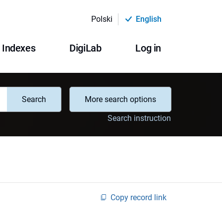
Polski
English
Indexes
DigiLab
Log in
Search
More search options
Search instruction
Copy record link