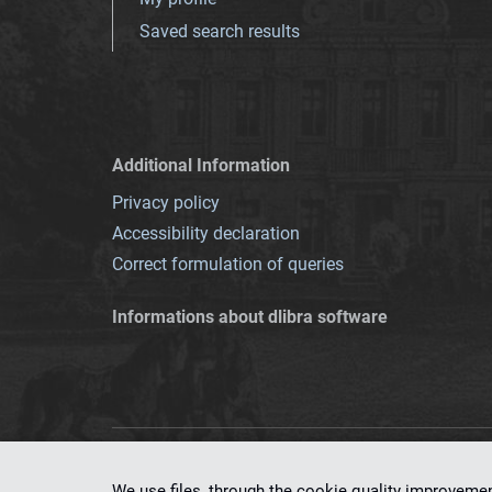
Saved search results
Additional Information
Privacy policy
Accessibility declaration
Correct formulation of queries
Informations about dlibra software
This service runs 
We use files, through the cookie quality improveme