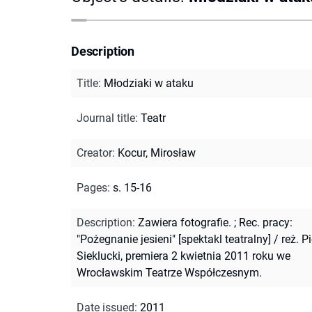
Description
Title
:
Młodziaki w ataku
Journal title
:
Teatr
Creator
:
Kocur, Mirosław
Pages
:
s. 15-16
Description
:
Zawiera fotografie.
;
Rec. pracy:
"Pożegnanie jesieni" [spektakl teatralny] / reż. Pi
Sieklucki, premiera 2 kwietnia 2011 roku we
Wrocławskim Teatrze Współczesnym.
Date issued
:
2011