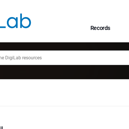
Records
u