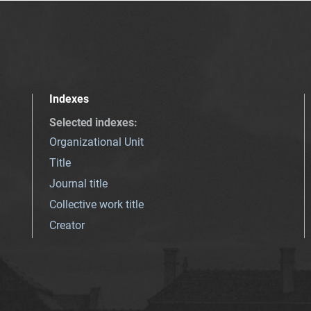
Indexes
Selected indexes
:
Organizational Unit
Title
Journal title
Collective work title
Creator