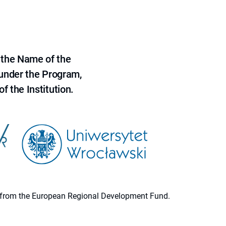
 the Name of the
 under the Program,
f the Institution.
ion from the European Regional Development Fund.