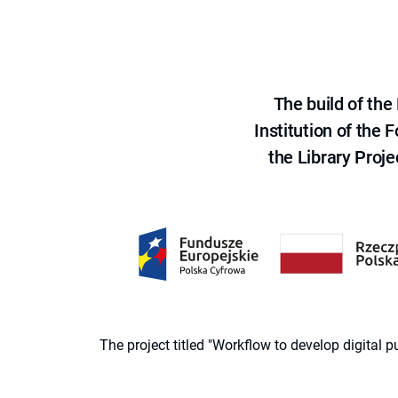
The build of th
Institution of the
the Library Proje
The project titled "Workflow to develop digital