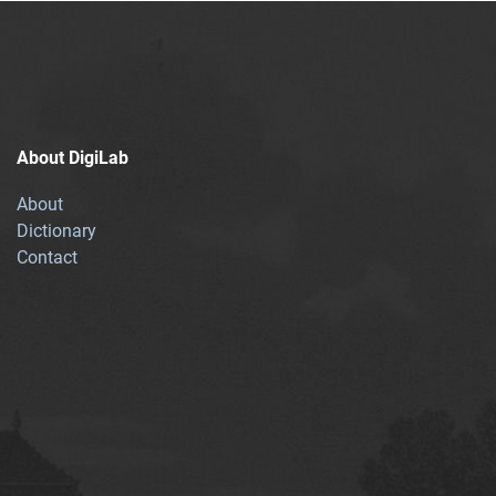
About DigiLab
About
Dictionary
Contact