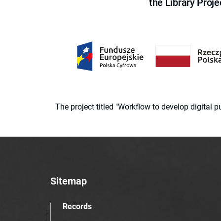
the Library Proje
The project titled "Workflow to develop digital
Sitemap
Records