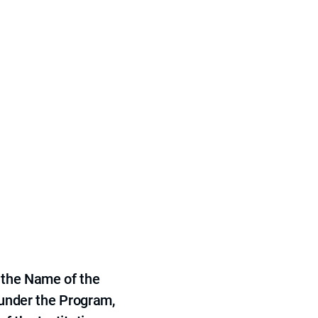
 the Name of the
 under the Program,