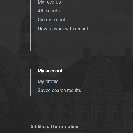
My records
All records
Create record
How to work with record
My account
My profile
Saved search results
Additional Information