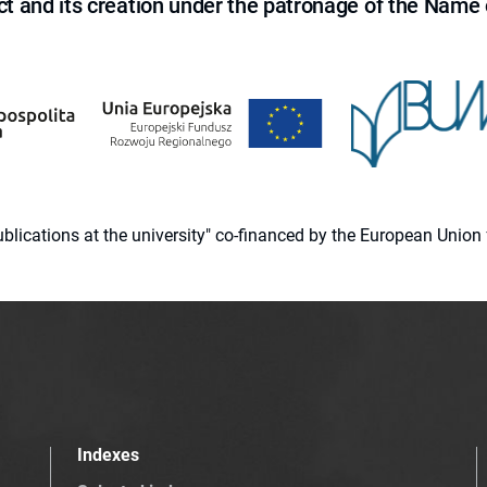
ct and its creation under the patronage of the Name o
 publications at the university" co-financed by the European Un
Indexes