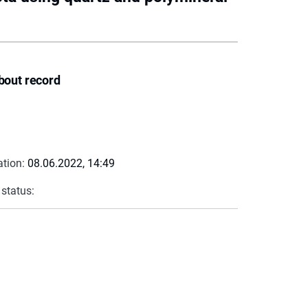
bout record
ation:
08.06.2022, 14:49
 status: