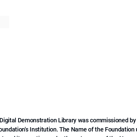
e Digital Demonstration Library was commissioned by
 Foundation's Institution. The Name of the Foundation