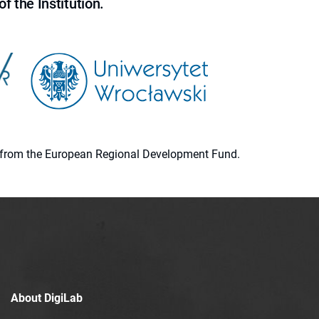
f the Institution.
ion from the European Regional Development Fund.
About DigiLab