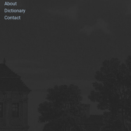
About
Dictionary
Contact