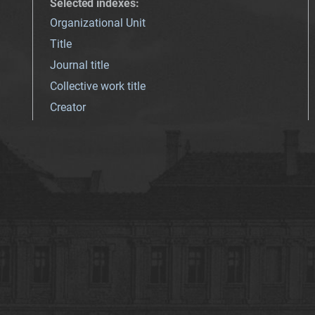
Selected indexes
:
Organizational Unit
Title
Journal title
Collective work title
Creator