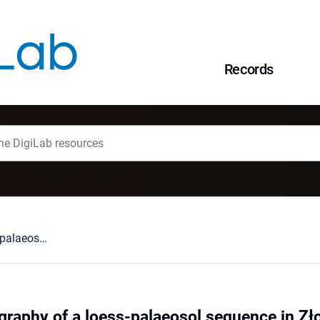
Records
OSL chronostratigraphy of a loess-palaeosol sequence in Złota using quartz and polymineral fine grains
graphy of a loess-palaeosol sequence in Zł