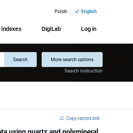
Polski
English
Indexes
DigiLab
Log in
Search
More search options
Search instruction
Copy record link
ota using quartz and polymineral