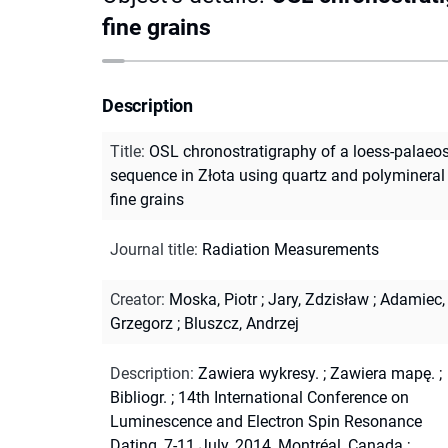
fine grains
Description
Title
:
OSL chronostratigraphy of a loess-palaeo
sequence in Złota using quartz and polymineral
fine grains
Journal title
:
Radiation Measurements
Creator
:
Moska, Piotr
;
Jary, Zdzisław
;
Adamiec,
Grzegorz
;
Bluszcz, Andrzej
Description
:
Zawiera wykresy.
;
Zawiera mapę.
;
Bibliogr.
;
14th International Conference on
Luminescence and Electron Spin Resonance
Dating, 7-11 July, 2014, Montréal, Canada
;