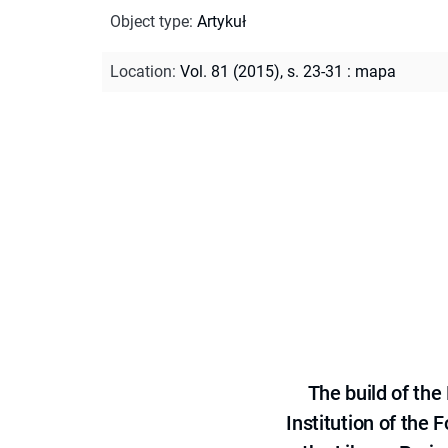
Object type
:
Artykuł
Location
:
Vol. 81 (2015), s. 23-31 : mapa
The build of th
Institution of the