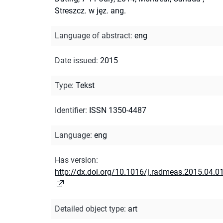
Streszcz. w jęz. ang.
Language of abstract
:
eng
Date issued
:
2015
Type
:
Tekst
Identifier
:
ISSN 1350-4487
Language
:
eng
Has version
:
http://dx.doi.org/10.1016/j.radmeas.2015.04.0
Detailed object type
:
art