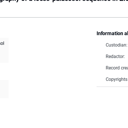
Information a
sol
Custodian:
Redactor:
Record cre
Copyrights