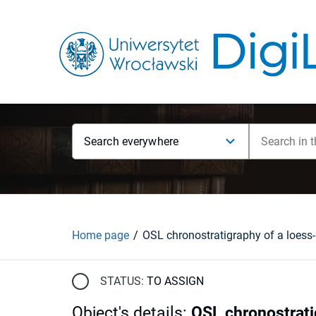
Search everywhere
Home page
STATUS:
TO ASSIGN
Object's details
:
OSL chronostrati