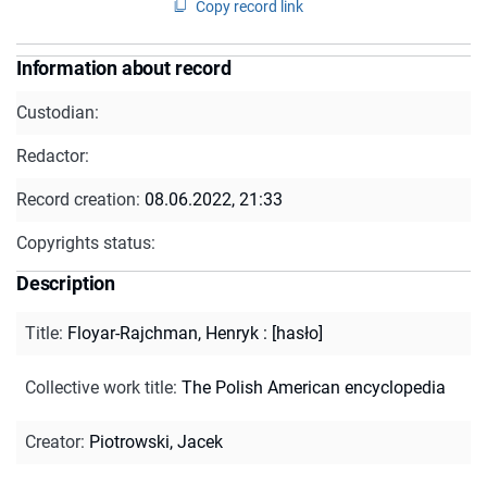
Copy record link
Information about record
Custodian:
Redactor:
Record creation:
08.06.2022, 21:33
Copyrights status:
Description
Title
:
Floyar-Rajchman, Henryk : [hasło]
Collective work title
:
The Polish American encyclopedia
Creator
:
Piotrowski, Jacek