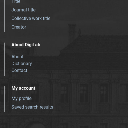
Title
Journal title
Collective work title
Creator
About DigiLab
About
Dictionary
Contact
My account
My profile
Saved search results