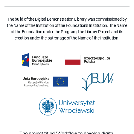
The build of the Digital Demonstration Library was commissioned by
the Name of the Institution of the Foundation's Institution. The Name
of the Foundation under the Program, the Library Project and its
creation under the patronage of the Name of the Institution.
The project titled "Workflow to develop digital