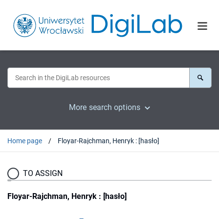
More search options
Home page
Floyar-Rajchman, Henryk : [hasło]
TO ASSIGN
Floyar-Rajchman, Henryk : [hasło]