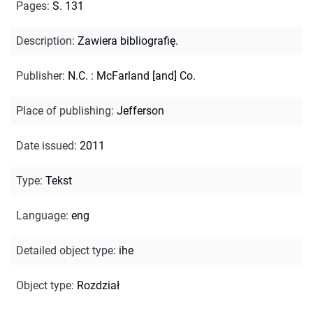
Pages
:
S. 131
Description
:
Zawiera bibliografię.
Publisher
:
N.C. : McFarland [and] Co.
Place of publishing
:
Jefferson
Date issued
:
2011
Type
:
Tekst
Language
:
eng
Detailed object type
:
ihe
Object type
:
Rozdział