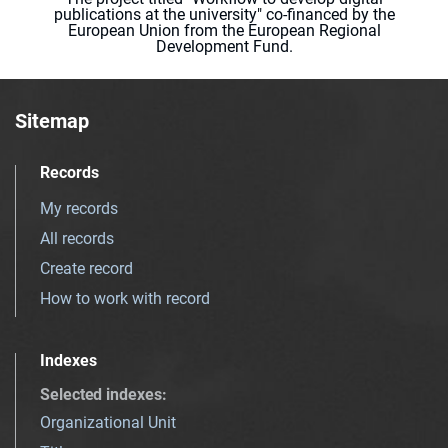
publications at the university" co-financed by the
European Union from the European Regional
Development Fund.
Sitemap
Records
My records
All records
Create record
How to work with record
Indexes
Selected indexes
:
Organizational Unit