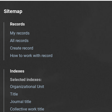
Sitemap
Records
My records
All records
Create record
How to work with record
Indexes
Selected indexes
:
Organizational Unit
Title
Journal title
Collective work title