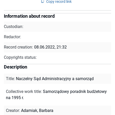
Copy record link
Information about record
Custodian:
Redactor:
Record creation:
08.06.2022, 21:32
Copyrights status:
Description
Title
:
Naczelny Sąd Administracyjny a samorząd
Collective work title
:
Samorządowy poradnik budżetowy
na 1995 r.
Creator
:
Adamiak, Barbara