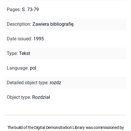
Pages
:
S. 73-79
Description
:
Zawiera bibliografię.
Date issued
:
1995
Type
:
Tekst
Language
:
pol
Detailed object type
:
rozdz
Object type
:
Rozdział
The build of the Digital Demonstration Library was commissioned by