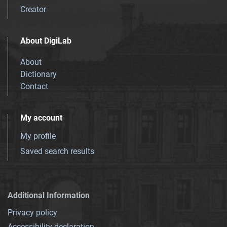
Creator
About DigiLab
About
Dictionary
Contact
My account
My profile
Saved search results
Additional Information
Privacy policy
Accessibility declaration