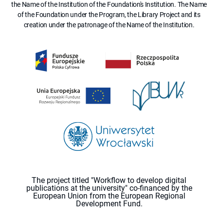
the Name of the Institution of the Foundation's Institution. The Name
of the Foundation under the Program, the Library Project and its
creation under the patronage of the Name of the Institution.
The project titled "Workflow to develop digital
publications at the university" co-financed by the
European Union from the European Regional
Development Fund.