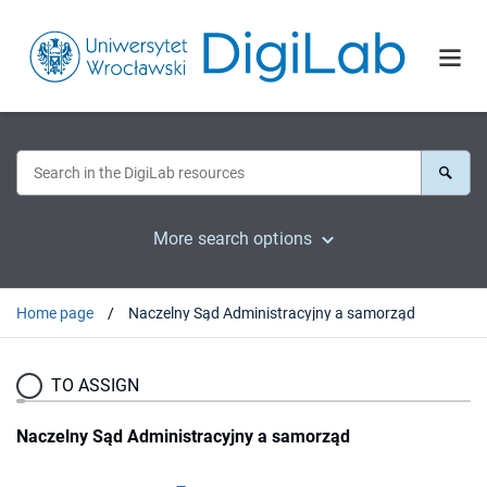
More search options
Home page
Naczelny Sąd Administracyjny a samorząd
TO ASSIGN
Naczelny Sąd Administracyjny a samorząd