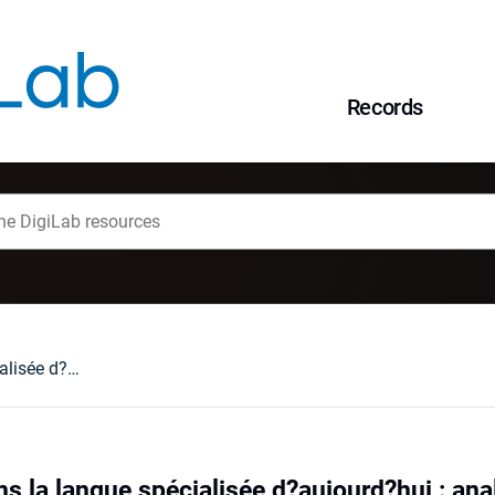
Records
Les emprunts dans la langue spécialisée d?aujourd?hui : analyse comparative de la terminologie franšaise et polonaise du génie biomédical
s la langue spécialisée d?aujourd?hui : ana