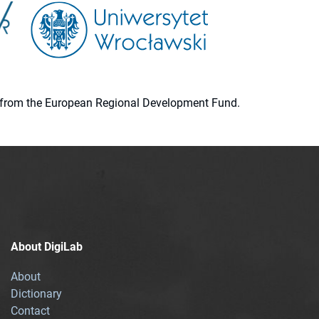
ion from the European Regional Development Fund.
About DigiLab
About
Dictionary
Contact