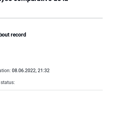
bout record
ation:
08.06.2022, 21:32
 status: