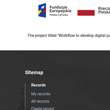
The project titled "Workflow to develop digital
Sitemap
Records
My records
All records
Create record