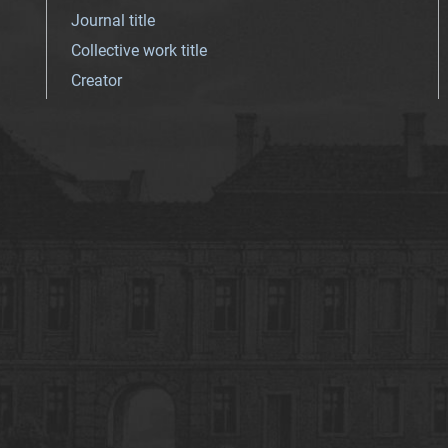
Journal title
Collective work title
Creator