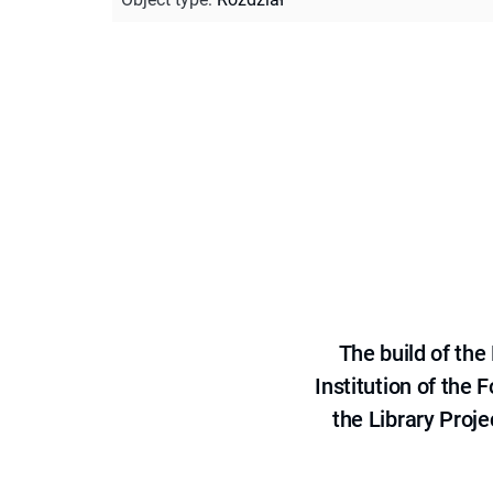
The build of th
Institution of the
the Library Proje