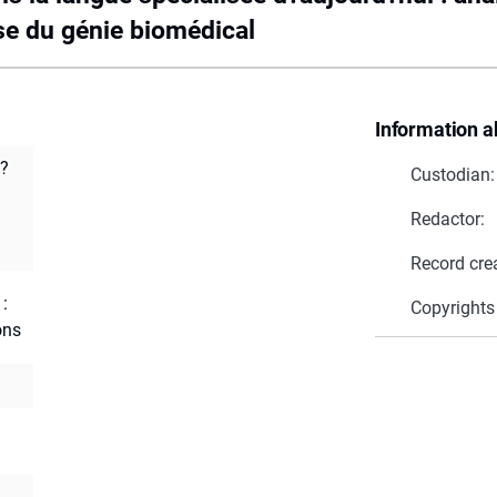
se du génie biomédical
Information a
d?
Custodian:
Redactor:
Record cre
 :
Copyrights
ons