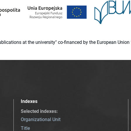
 publications at the university" co-financed by the European Un
Indexes
Selected indexes
:
Organizational Unit
Title