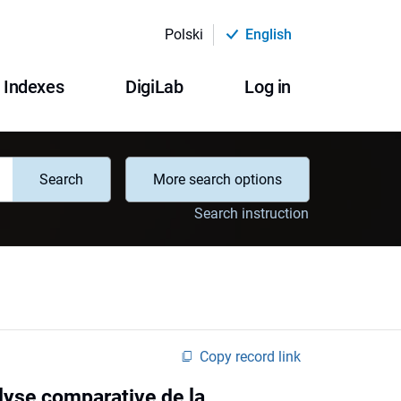
Polski
English
Indexes
DigiLab
Log in
Search
More search options
Search instruction
Copy record link
lyse comparative de la