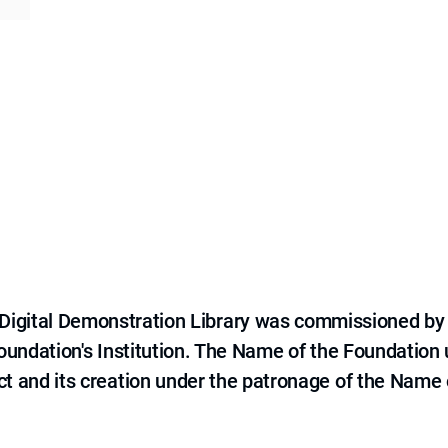
e Digital Demonstration Library was commissioned by
 Foundation's Institution. The Name of the Foundation
ct and its creation under the patronage of the Name o