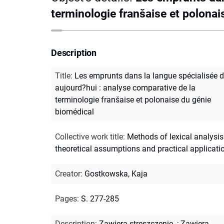
terminologie franšaise et polonai
Description
Title
:
Les emprunts dans la langue spécialisée 
aujourd?hui : analyse comparative de la
terminologie franšaise et polonaise du génie
biomédical
Collective work title
:
Methods of lexical analysis
theoretical assumptions and practical applicati
Creator
:
Gostkowska, Kaja
Pages
:
S. 277-285
Description
:
Zawiera streszczenie.
;
Zawiera