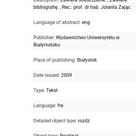
bibliografię.
;
Rec.: prof. dr hab. Jolanta Zając
Language of abstract
:
eng
Publisher
:
Wydawnictwo Uniwersytetu w
Białymstoku
Place of publishing
:
Białystok
Date issued
:
2009
Type
:
Tekst
Language
:
fre
Detailed object type
:
rozdz
Object type
:
Rozdział