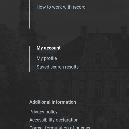
How to work with record
My account
My profile
Saved search results
Additional Information
Privacy policy
Accessibility declaration
Correct formulation of queries