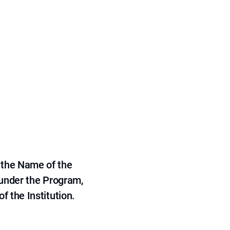
 the Name of the
 under the Program,
f the Institution.