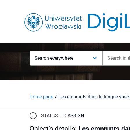
Search everywhere
Home page
STATUS:
TO ASSIGN
Object's details
:
Les emprunts dan