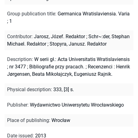
Group publication title
:
Germanica Wratislaviensia. Varia
; 1
Contributor
:
Jarosz, Józef. Redaktor
;
Schr~:der, Stephan
Michael. Redaktor
;
Stopyra, Janusz. Redaktor
Description
:
W serii gł.: Acta Universitatis Wratislaviensis
; nr 3477
;
Bibliografie przy pracach.
;
Recenzenci : Henrik
Jørgensen, Beata Mikołajczyk, Eugeniusz Rajnik.
Physical description
:
333, [3] s.
Publisher
:
Wydawnictwo Uniwersytetu Wrocławskiego
Place of publishing
:
Wrocław
Date issued
:
2013