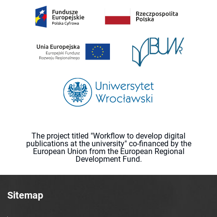
The project titled "Workflow to develop digital
publications at the university" co-financed by the
European Union from the European Regional
Development Fund.
Sitemap