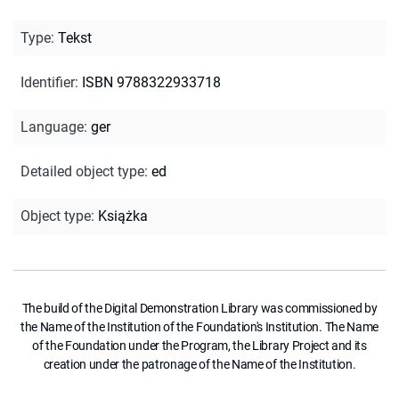
Type
:
Tekst
Identifier
:
ISBN 9788322933718
Language
:
ger
Detailed object type
:
ed
Object type
:
Książka
The build of the Digital Demonstration Library was commissioned by
the Name of the Institution of the Foundation's Institution. The Name
of the Foundation under the Program, the Library Project and its
creation under the patronage of the Name of the Institution.