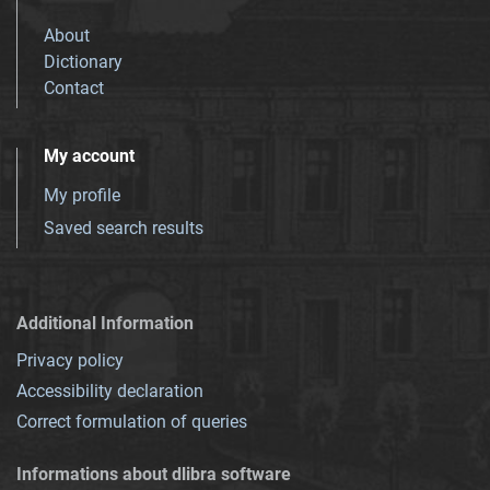
About
Dictionary
Contact
My account
My profile
Saved search results
Additional Information
Privacy policy
Accessibility declaration
Correct formulation of queries
Informations about dlibra software