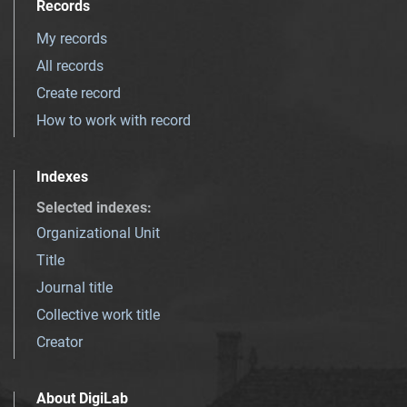
Records
My records
All records
Create record
How to work with record
Indexes
Selected indexes
:
Organizational Unit
Title
Journal title
Collective work title
Creator
About DigiLab