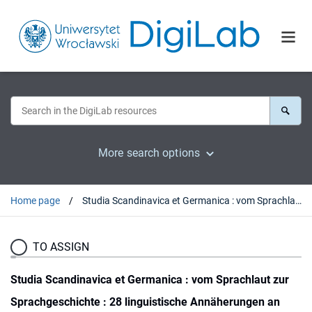
More search options
Home page
Studia Scandinavica et Germanica : vom Sprachlaut zur Sprachgeschichte : 28 linguistische Annäherungen an diachrone und synchrone Sprachbetrachtung
TO ASSIGN
Studia Scandinavica et Germanica : vom Sprachlaut zur
Sprachgeschichte : 28 linguistische Annäherungen an