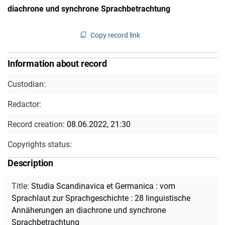
diachrone und synchrone Sprachbetrachtung
Copy record link
Information about record
Custodian:
Redactor:
Record creation:
08.06.2022, 21:30
Copyrights status:
Description
Title
:
Studia Scandinavica et Germanica : vom
Sprachlaut zur Sprachgeschichte : 28 linguistische
Annäherungen an diachrone und synchrone
Sprachbetrachtung