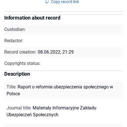
Copy record link
Information about record
Custodian:
Redactor:
Record creation:
08.06.2022, 21:29
Copyrights status:
Description
Title
:
Raport o reformie ubezpieczenia społecznego w
Polsce
Journal title
:
Materiały Informacyjne Zakładu
Ubezpieczeń Społecznych