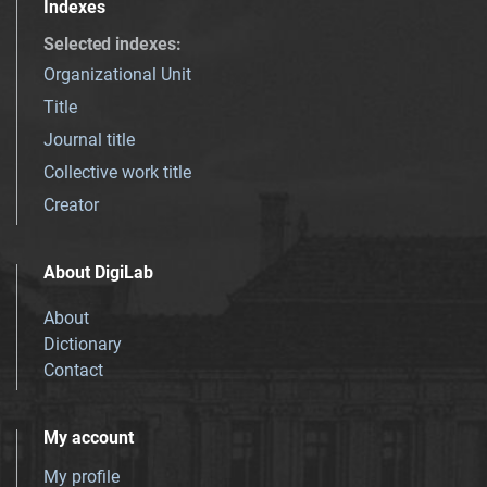
Indexes
Selected indexes
:
Organizational Unit
Title
Journal title
Collective work title
Creator
About DigiLab
About
Dictionary
Contact
My account
My profile