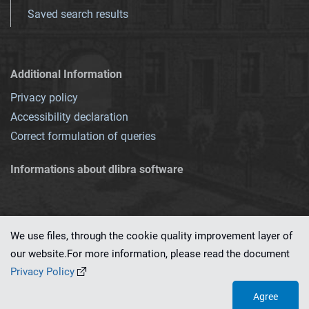
Saved search results
Additional Information
Privacy policy
Accessibility declaration
Correct formulation of queries
Informations about dlibra software
We use files, through the cookie quality improvement layer of
our website.For more information, please read the document
This service runs on
dLibra 7.0.0-SNAPSHOT
software created by
PSNC
Privacy Policy
Agree