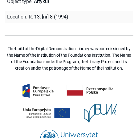
Object type
:
Artykuł
Location
:
R. 13, [nr] 8 (1994)
The build of the Digital Demonstration Library was commissioned by
the Name of the Institution of the Foundation's Institution. The Name
of the Foundation under the Program, the Library Project and its
creation under the patronage of the Name of the Institution.