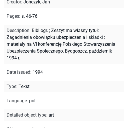
Creator
:
Jończyk, Jan
Pages
:
s. 46-76
Description
:
Bibliogr.
;
Zeszyt ma własny tytuł:
Zagadnienia obowiązku ubezpieczenia i składki :
materiały na VI konferencję Polskiego Stowarzyszenia
Ubezpieczenia Społecznego, Bydgoszcz, październik
1994 r.
Date issued
:
1994
Type
:
Tekst
Language
:
pol
Detailed object type
:
art