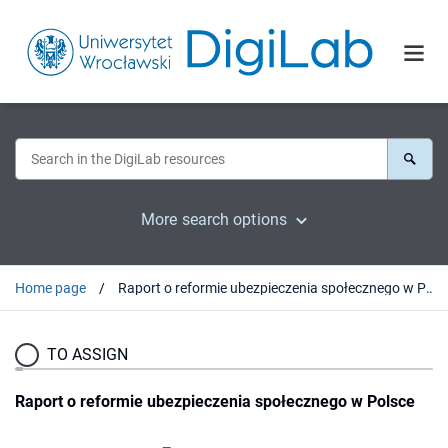
More search options
Home page
Raport o reformie ubezpieczenia społecznego w Polsce
TO ASSIGN
Raport o reformie ubezpieczenia społecznego w Polsce