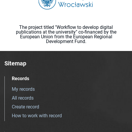
The project titled "Workflow to develop digital
publications at the university" co-financed by the
European Union from the European Regional
Development Fund.
Sitemap
Records
My records
All records
Create record
How to work with record