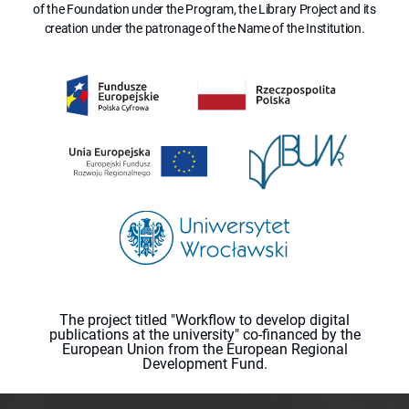
of the Foundation under the Program, the Library Project and its
creation under the patronage of the Name of the Institution.
The project titled "Workflow to develop digital
publications at the university" co-financed by the
European Union from the European Regional
Development Fund.