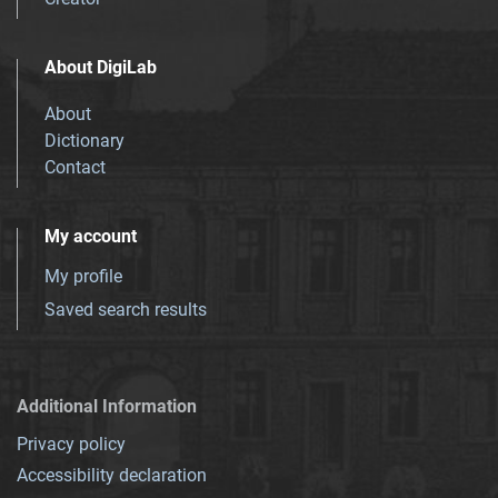
About DigiLab
About
Dictionary
Contact
My account
My profile
Saved search results
Additional Information
Privacy policy
Accessibility declaration