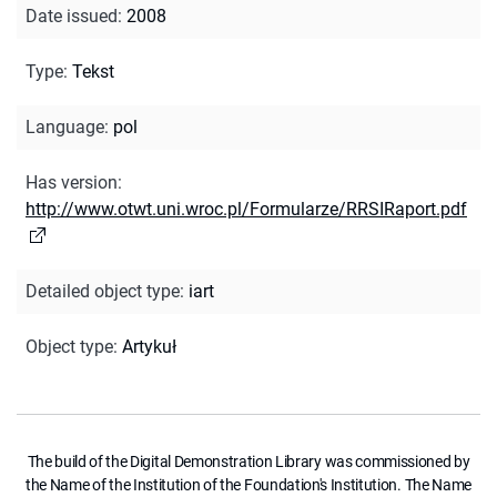
Date issued
:
2008
Type
:
Tekst
Language
:
pol
Has version
:
http://www.otwt.uni.wroc.pl/Formularze/RRSIRaport.pdf
Detailed object type
:
iart
Object type
:
Artykuł
The build of the Digital Demonstration Library was commissioned by
the Name of the Institution of the Foundation's Institution. The Name