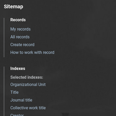
Sitemap
Records
My records
All records
Create record
How to work with record
Indexes
Selected indexes
:
Organizational Unit
Title
Journal title
Collective work title
Creator