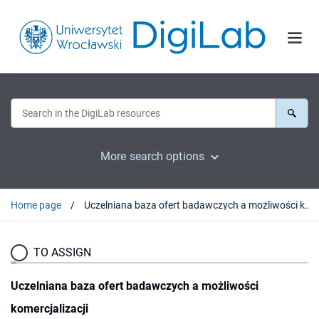
More search options
Home page
Uczelniana baza ofert badawczych a możliwości komercjalizacji
TO ASSIGN
Uczelniana baza ofert badawczych a możliwości
komercjalizacji