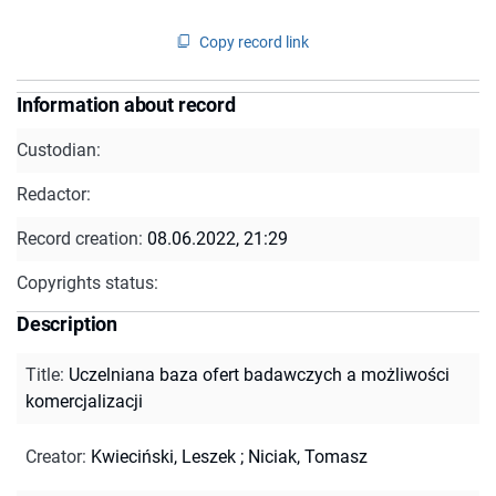
Copy record link
Information about record
Custodian:
Redactor:
Record creation:
08.06.2022, 21:29
Copyrights status:
Description
Title
:
Uczelniana baza ofert badawczych a możliwości
komercjalizacji
Creator
:
Kwieciński, Leszek
;
Niciak, Tomasz